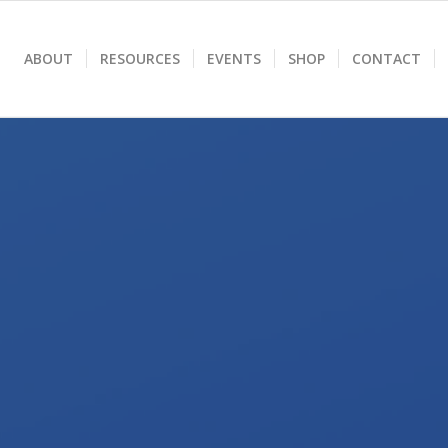
ABOUT
RESOURCES
EVENTS
SHOP
CONTACT