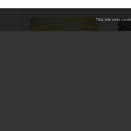
This site uses cook
JESUS THE
THE
UNFOLDING OF
RES
GOD
JES