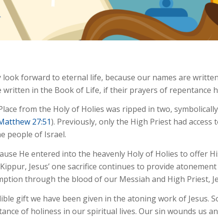
 look forward to eternal life, because our names are written
 written in the Book of Life, if their prayers of repentance
Place from the Holy of Holies was ripped in two, symbolicall
Matthew 27:51
). Previously, only the High Priest had access 
 people of Israel.
cause He entered into the heavenly Holy of Holies to offer H
 Kippur, Jesus’ one sacrifice continues to provide atonement 
emption through the blood of our Messiah and High Priest, J
ible gift we have been given in the atoning work of Jesus. S
tance of holiness in our spiritual lives. Our sin wounds us an