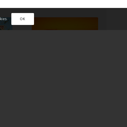
kies.
OK
F
IN WHAT WAYS DID
L
JESUS LIVE AS A
JEW?