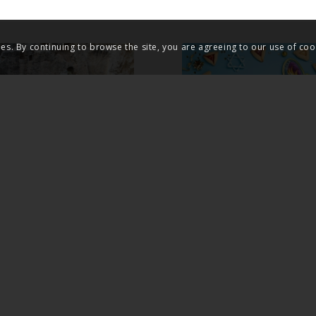
ies. By continuing to browse the site, you are agreeing to our use of coo
 FACTS OF THE
THE SCANDAL O
URRECTION OF
JEWISH SURVIVA
US