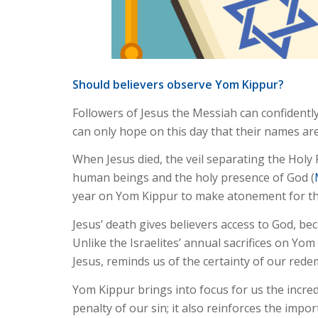
Should believers observe Yom Kippur?
Followers of Jesus the Messiah can confidently
can only hope on this day that their names are
When Jesus died, the veil separating the Holy 
human beings and the holy presence of God (
year on Yom Kippur to make atonement for the
Jesus’ death gives believers access to God, be
Unlike the Israelites’ annual sacrifices on Yom
Jesus, reminds us of the certainty of our red
Yom Kippur brings into focus for us the incred
penalty of our sin; it also reinforces the impor