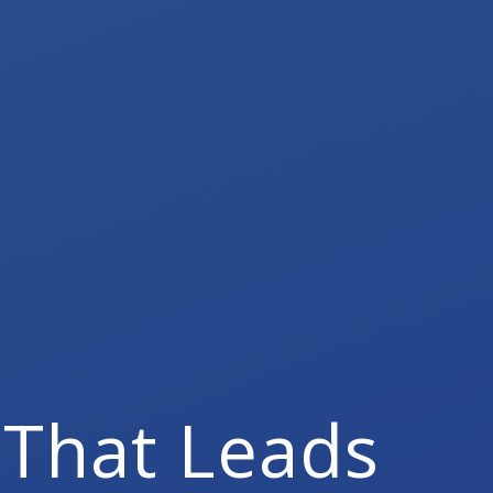
That Leads