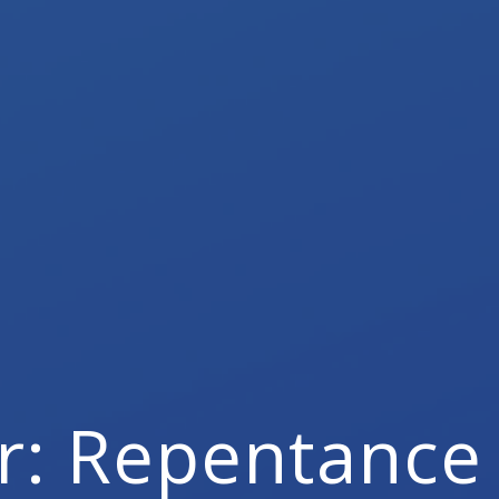
r: Repentance 