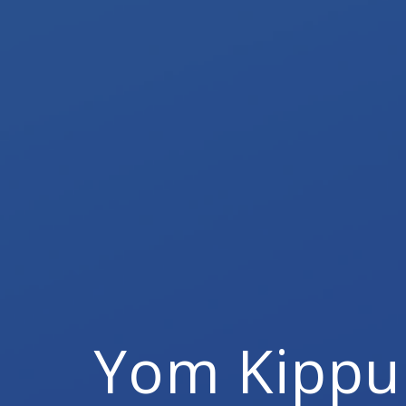
Yom Kippu