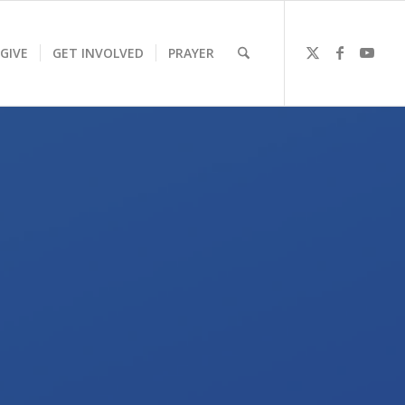
GIVE
GET INVOLVED
PRAYER