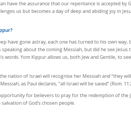
e can have the assurance that our repentance is accepted by
llenges us but becomes a day of deep and abiding joy in Jes
ippur?
eep have gone astray, each one has turned to his own way, bu
as speaking about the coming Messiah, but did he see Jesus t
’s words. Yom Kippur allows us, both Jew and Gentile, to se
e nation of Israel will recognise her Messiah and “they wi
essiah, as Paul declares, “all Israel will be saved” (Rom. 11:
portunity for believers to pray for the redemption of the J
e salvation of God’s chosen people.