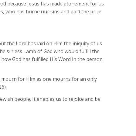
 God because Jesus has made atonement for us.
us, who has borne our sins and paid the price
t the Lord has laid on Him the iniquity of us
he sinless Lamb of God who would fulfill the
e how God has fulfilled His Word in the person
ll mourn for Him as one mourns for an only
26).
ewish people. It enables us to rejoice and be