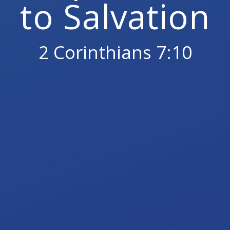
to Salvation
2 Corinthians 7:10