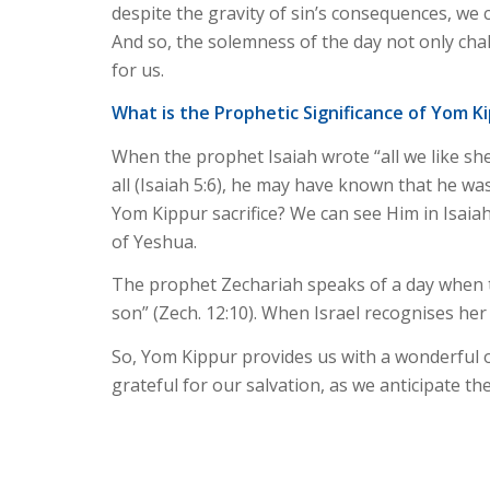
despite the gravity of sin’s consequences, w
And so, the solemness of the day not only cha
for us.
What is the Prophetic Significance of Yom K
When the prophet Isaiah wrote “all we like sh
all (Isaiah 5:6), he may have known that he w
Yom Kippur sacrifice? We can see Him in Isaiah
of Yeshua.
The prophet Zechariah speaks of a day when th
son” (Zech. 12:10). When Israel recognises her M
So, Yom Kippur provides us with a wonderful op
grateful for our salvation, as we anticipate th