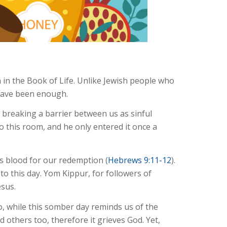
 in the Book of Life. Unlike Jewish people who
 have been enough.
y breaking a barrier between us as sinful
to this room, and he only entered it once a
is blood for our redemption (
Hebrews 9:11-12
).
to this day. Yom Kippur, for followers of
esus.
o, while this somber day reminds us of the
d others too, therefore it grieves God. Yet,