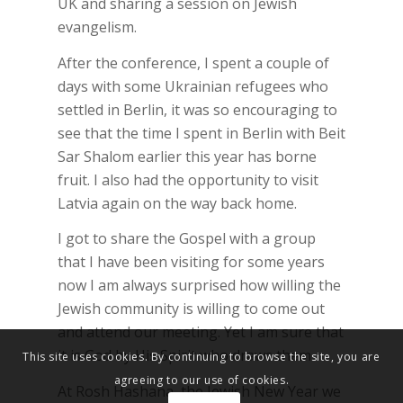
UK and sharing a session on Jewish
evangelism.
After the conference, I spent a couple of
days with some Ukrainian refugees who
settled in Berlin, it was so encouraging to
see that the time I spent in Berlin with Beit
Sar Shalom earlier this year has borne
fruit. I also had the opportunity to visit
Latvia again on the way back home.
I got to share the Gospel with a group
that I have been visiting for some years
now I am always surprised how willing the
Jewish community is willing to come out
and attend our meeting. Yet I am sure that
it is God by His Spirit who draws them.
This site uses cookies. By continuing to browse the site, you are
agreeing to our use of cookies.
At Rosh Hashana, the Jewish New Year we