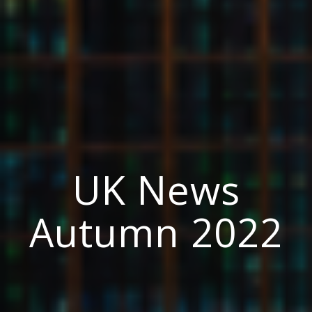
UK News
Autumn 2022