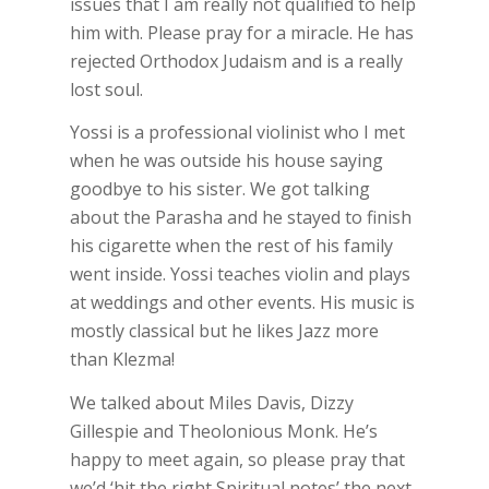
issues that I am really not qualified to help
him with. Please pray for a miracle. He has
rejected Orthodox Judaism and is a really
lost soul.
Yossi is a professional violinist who I met
when he was outside his house saying
goodbye to his sister. We got talking
about the Parasha and he stayed to finish
his cigarette when the rest of his family
went inside. Yossi teaches violin and plays
at weddings and other events. His music is
mostly classical but he likes Jazz more
than Klezma!
We talked about Miles Davis, Dizzy
Gillespie and Theolonious Monk. He’s
happy to meet again, so please pray that
we’d ‘hit the right Spiritual notes’ the next