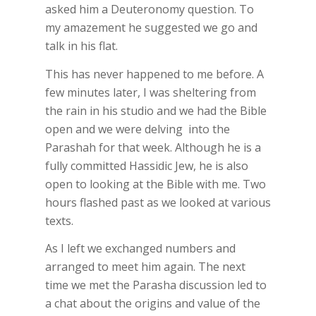
asked him a Deuteronomy question. To
my amazement he suggested we go and
talk in his flat.
This has never happened to me before. A
few minutes later, I was sheltering from
the rain in his studio and we had the Bible
open and we were delving into the
Parashah for that week. Although he is a
fully committed Hassidic Jew, he is also
open to looking at the Bible with me. Two
hours flashed past as we looked at various
texts.
As I left we exchanged numbers and
arranged to meet him again. The next
time we met the Parasha discussion led to
a chat about the origins and value of the