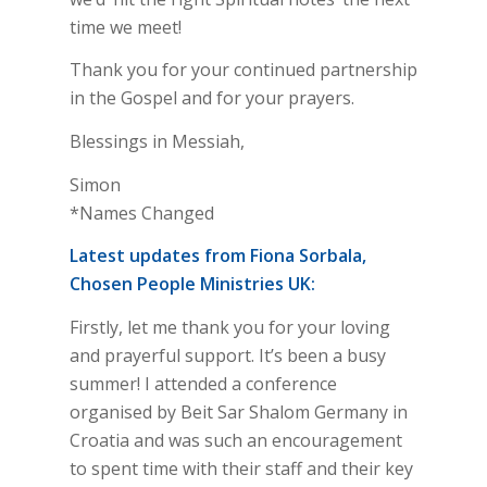
time we meet!
Thank you for your continued partnership
in the Gospel and for your prayers.
Blessings in Messiah,
Simon
*Names Changed
Latest updates from Fiona Sorbala,
Chosen People Ministries UK:
Firstly, let me thank you for your loving
and prayerful support. It’s been a busy
summer! I attended a conference
organised by Beit Sar Shalom Germany in
Croatia and was such an encouragement
to spent time with their staff and their key