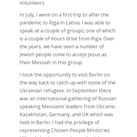
volunteers.
In July, I went on a first trip to after the
pandemic to Riga in Latvia. I was able to
speak at a couple of groups; one of which
is a couple of hours drive from Riga. Over
the years, we have seen a number of
Jewish people come to accept Jesus as
their Messiah in this group.
I took the opportunity to visit Berlin on
the way back to catch up with some of the
Ukrainian refugees. In September there
was an international gathering of Russian
speaking Messianic leaders from Ukraine,
Kazakhstan, Germany, and UK which was
held in Berlin. I had the privilege of
representing Chosen People Ministries