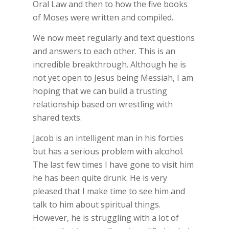
Oral Law and then to how the five books
of Moses were written and compiled.
We now meet regularly and text questions
and answers to each other. This is an
incredible breakthrough. Although he is
not yet open to Jesus being Messiah, I am
hoping that we can build a trusting
relationship based on wrestling with
shared texts.
Jacob is an intelligent man in his forties
but has a serious problem with alcohol.
The last few times I have gone to visit him
he has been quite drunk. He is very
pleased that I make time to see him and
talk to him about spiritual things.
However, he is struggling with a lot of