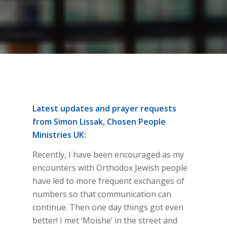
Latest updates and prayer requests
from Simon Lissak, Chosen People
Ministries UK:
Recently, I have been encouraged as my
encounters with Orthodox Jewish people
have led to more frequent exchanges of
numbers so that communication can
continue. Then one day things got even
better! I met ‘Moishe’ in the street and