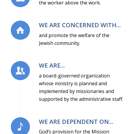
the worker above the work.
WE ARE CONCERNED WITH...
and promote the welfare of the
Jewish community.
WE ARE...
a board-governed organization
whose ministry is planned and
implemented by missionaries and
supported by the administrative staff.
WE ARE DEPENDENT ON...
God’s provision for the Mission