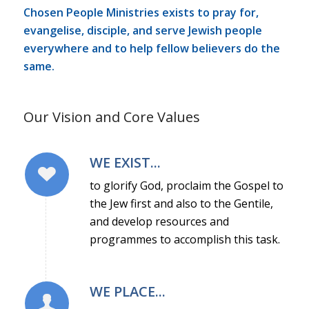
Chosen People Ministries exists to pray for,
evangelise, disciple, and serve Jewish people
everywhere and to help fellow believers do the
same.
Our Vision and Core Values
WE EXIST...
to glorify God, proclaim the Gospel to
the Jew first and also to the Gentile,
and develop resources and
programmes to accomplish this task.
WE PLACE...