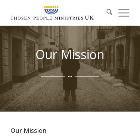
Our Mission
Our Mission