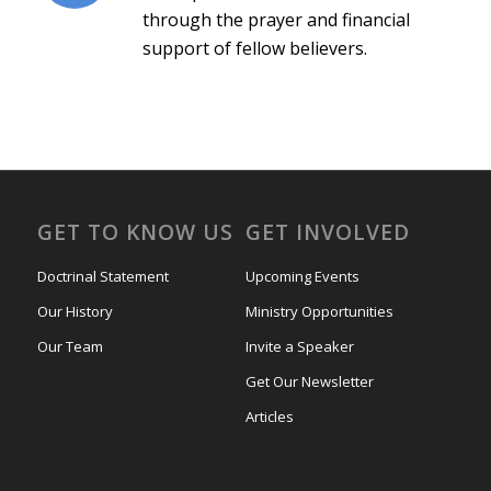
through the prayer and financial
support of fellow believers.
GET TO KNOW US
GET INVOLVED
Doctrinal Statement
Upcoming Events
Our History
Ministry Opportunities
Our Team
Invite a Speaker
Get Our Newsletter
Articles