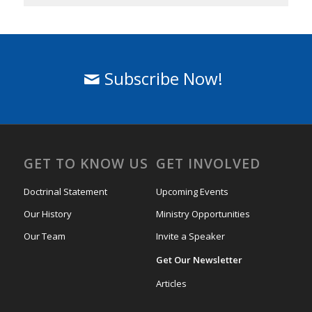
Subscribe Now!
GET TO KNOW US
GET INVOLVED
Doctrinal Statement
Upcoming Events
Our History
Ministry Opportunities
Our Team
Invite a Speaker
Get Our Newsletter
Articles