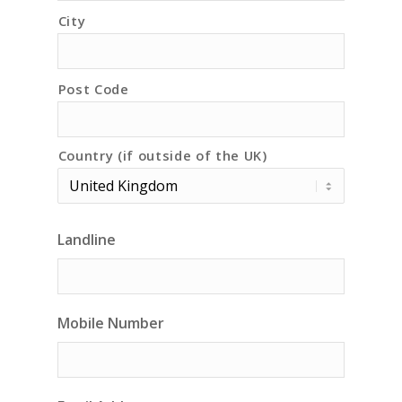
City
Post Code
Country (if outside of the UK)
Landline
Mobile Number