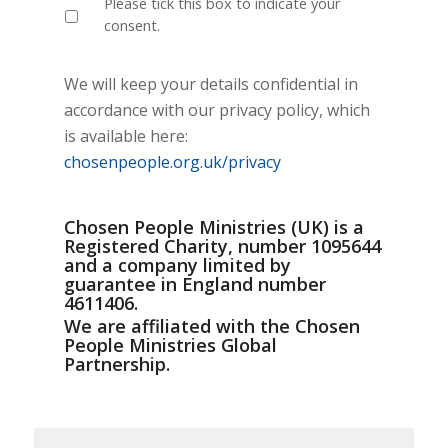
Please tick this box to indicate your
consent.
We will keep your details confidential in
accordance with our privacy policy, which
is available here:
chosenpeople.org.uk/privacy
Chosen People Ministries (UK) is a
Registered Charity, number 1095644
and a company limited by
guarantee in England number
4611406.
We are affiliated with the Chosen
People Ministries Global
Partnership.