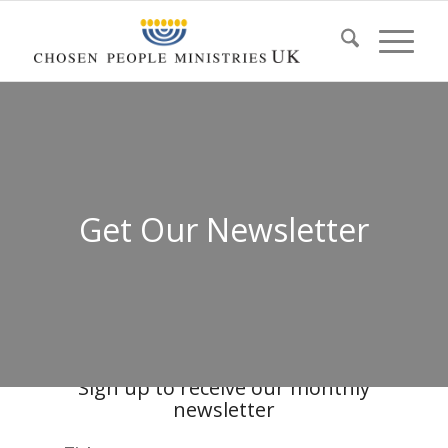
Get Our Newsletter
Sign up to receive our monthly
newsletter