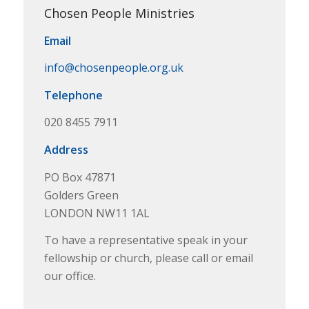
Chosen People Ministries
Email
info@chosenpeople.org.uk
Telephone
020 8455 7911
Address
PO Box 47871
Golders Green
LONDON NW11 1AL
To have a representative speak in your
fellowship or church, please call or email
our office.