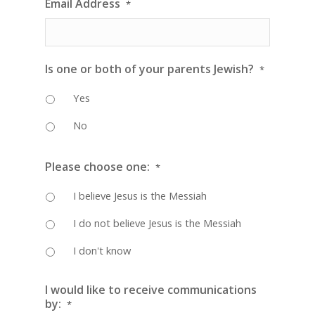
Email Address
*
Is one or both of your parents Jewish?
*
Yes
No
Please choose one:
*
I believe Jesus is the Messiah
I do not believe Jesus is the Messiah
I don't know
I would like to receive communications
by:
*