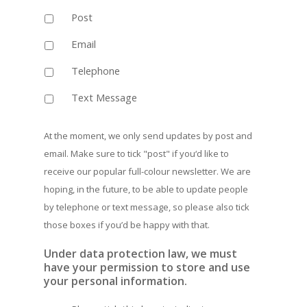
Post
Email
Telephone
Text Message
At the moment, we only send updates by post and
email. Make sure to tick "post" if you‘d like to
receive our popular full-colour newsletter. We are
hoping, in the future, to be able to update people
by telephone or text message, so please also tick
those boxes if you’d be happy with that.
Under data protection law, we must
have your permission to store and use
your personal information.