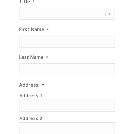
Title
*
First Name
*
Last Name
*
Address:
*
Address 1
Address 2