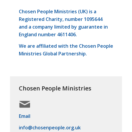
Chosen People Ministries (UK) is a
Registered Charity, number 1095644
and a company limited by guarantee in
England number 4611406.
We are affiliated with the Chosen People
Ministries Global Partnership.
Chosen People Ministries
Email
info@chosenpeople.org.uk