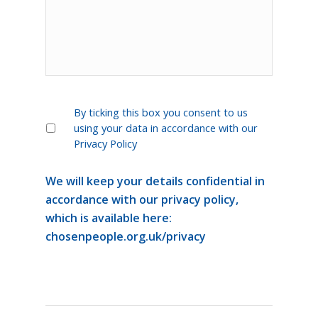
*
By ticking this box you consent to us
using your data in accordance with our
Privacy Policy
We will keep your details confidential in
accordance with our privacy policy,
which is available here:
chosenpeople.org.uk/privacy