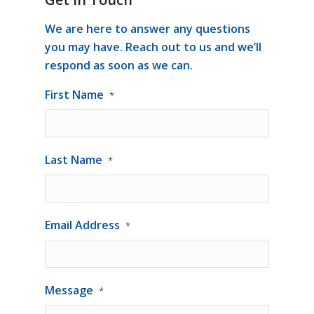
We are here to answer any questions
you may have. Reach out to us and we’ll
respond as soon as we can.
First Name
*
Last Name
*
Email Address
*
Message
*