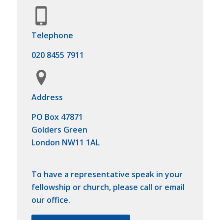
Telephone
020 8455 7911
Address
PO Box 47871
Golders Green
London NW11 1AL
To have a representative speak in your
fellowship or church, please call or email
our office.