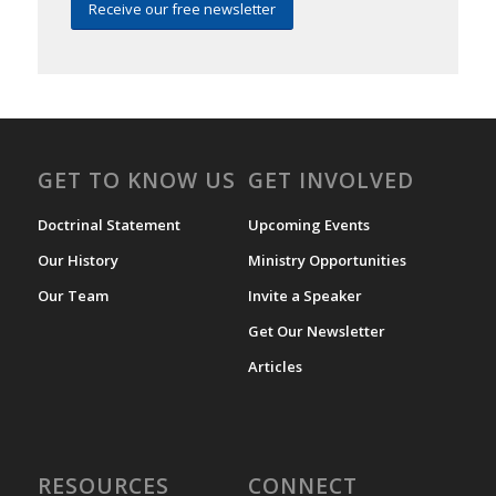
Receive our free newsletter
GET TO KNOW US
GET INVOLVED
Doctrinal Statement
Upcoming Events
Our History
Ministry Opportunities
Our Team
Invite a Speaker
Get Our Newsletter
Articles
RESOURCES
CONNECT