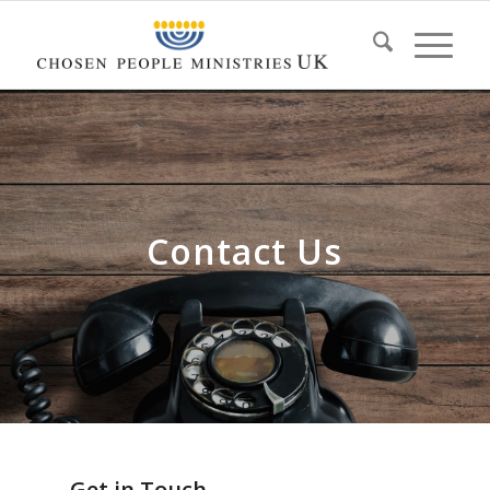
Contact Us
Get in Touch