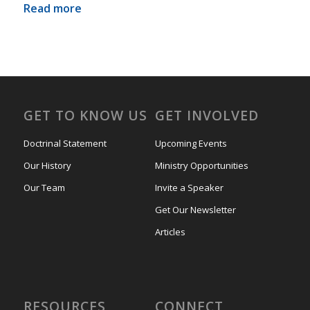
Read more
GET TO KNOW US
GET INVOLVED
Doctrinal Statement
Upcoming Events
Our History
Ministry Opportunities
Our Team
Invite a Speaker
Get Our Newsletter
Articles
RESOURCES
CONNECT