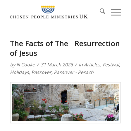
The Facts of The Resurrection
of Jesus
by
N Cooke
31 March 2026
in
Articles
,
Festival
,
Holidays
,
Passover
,
Passover - Pesach