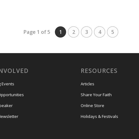
Page 1 of 5
1
2
3
4
5
INVOLVED
RESOURCES
 Events
Articles
Opportunities
Share Your Faith
Speaker
Online Store
Newsletter
Holidays & Festivals