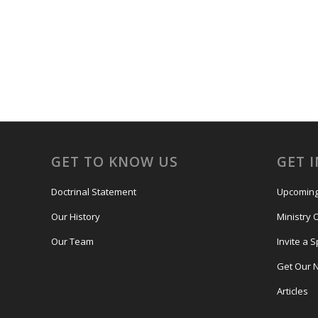
GET TO KNOW US
GET 
Doctrinal Statement
Upcoming
Our History
Ministry 
Our Team
Invite a 
Get Our 
Articles