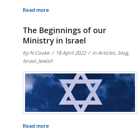
Read more
The Beginnings of our
Ministry in Israel
by
N Cooke
18 April 2022
in
Articles
,
blog
,
Israel
,
Jewish
Read more