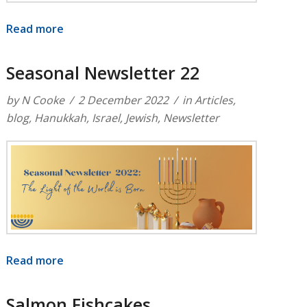
Read more
Seasonal Newsletter 22
by
N Cooke
2 December 2022
in
Articles
,
blog
,
Hanukkah
,
Israel
,
Jewish
,
Newsletter
Read more
Salmon Fishcakes