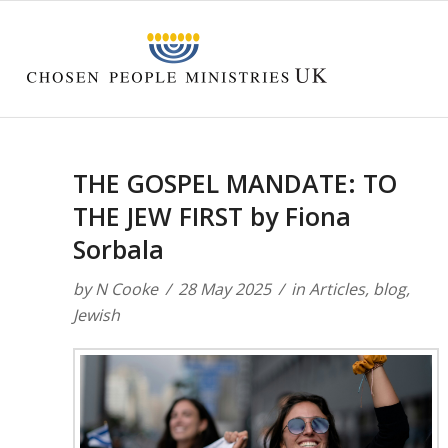
THE GOSPEL MANDATE: TO
THE JEW FIRST by Fiona
Sorbala
by
N Cooke
28 May 2025
in
Articles
,
blog
,
Jewish