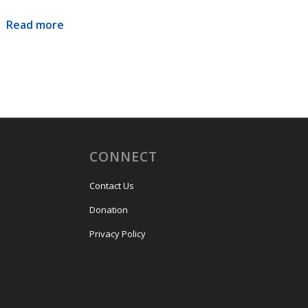
Read more
CONNECT
Contact Us
Donation
Privacy Policy