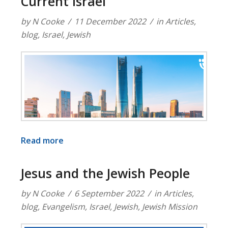
Current Israel
by
N Cooke
11 December 2022
in
Articles
,
blog
,
Israel
,
Jewish
Read more
Jesus and the Jewish People
by
N Cooke
6 September 2022
in
Articles
,
blog
,
Evangelism
,
Israel
,
Jewish
,
Jewish Mission