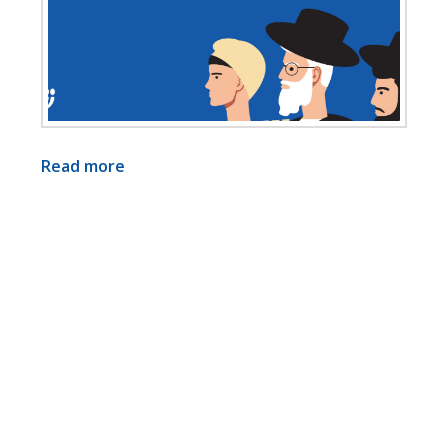
Read more