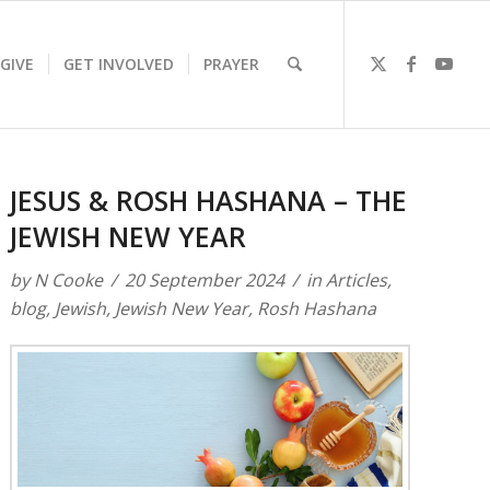
GIVE
GET INVOLVED
PRAYER
JESUS & ROSH HASHANA – THE
JEWISH NEW YEAR
by
N Cooke
20 September 2024
in
Articles
,
blog
,
Jewish
,
Jewish New Year
,
Rosh Hashana