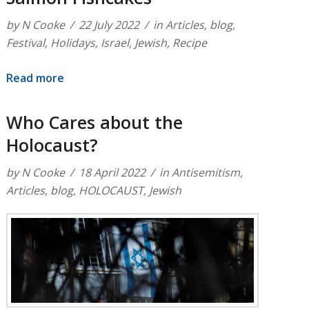
by
N Cooke
22 July 2022
in
Articles
,
blog
,
Festival
,
Holidays
,
Israel
,
Jewish
,
Recipe
Read more
Who Cares about the
Holocaust?
by
N Cooke
18 April 2022
in
Antisemitism
,
Articles
,
blog
,
HOLOCAUST
,
Jewish