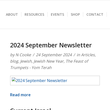
ABOUT
RESOURCES
EVENTS
SHOP
CONTACT
2024 September Newsletter
by
N Cooke
24 September 2024
in
Articles
,
blog
,
Jewish
,
Jewish New Year
,
The Feast of
Trumpets - Yom Terah
Read more