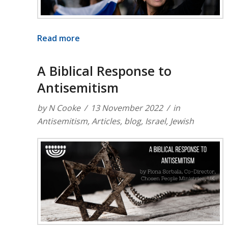
Read more
A Biblical Response to
Antisemitism
by
N Cooke
13 November 2022
in
Antisemitism
,
Articles
,
blog
,
Israel
,
Jewish