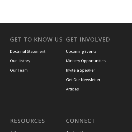
GET TO KNOW US
GET INVOLVED
Doctrinal Statement
Upcoming Events
Our History
Ministry Opportunities
Our Team
Invite a Speaker
Get Our Newsletter
Articles
RESOURCES
CONNECT