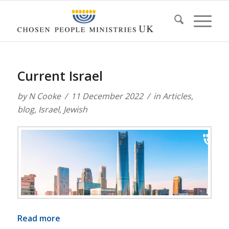
Current Israel
by
N Cooke
11 December 2022
in
Articles
,
blog
,
Israel
,
Jewish
Read more