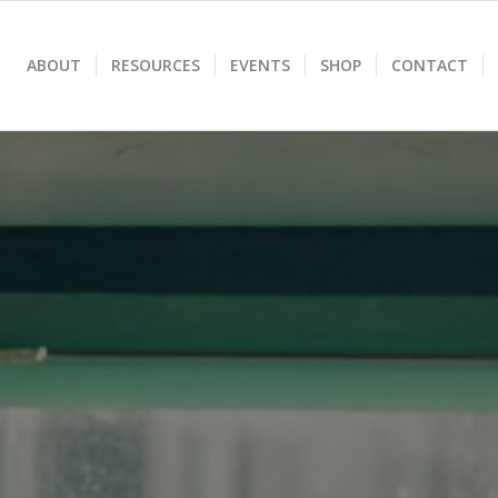
ABOUT
RESOURCES
EVENTS
SHOP
CONTACT