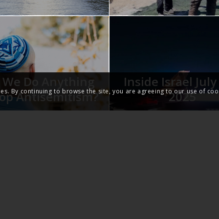
 We Do Anything
Inside Israel Jul
ies. By continuing to browse the site, you are agreeing to our use of coo
top Antisemitism?
2025
THE GOSPEL