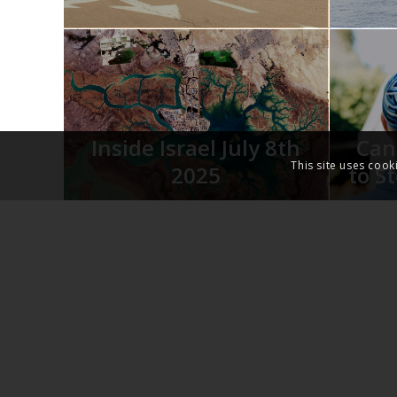
Inside Israel July 8th
Can
This site uses cook
2025
to S