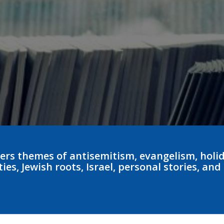
ers themes of antisemitism, evangelism, holid
es, Jewish roots, Israel, personal stories, and