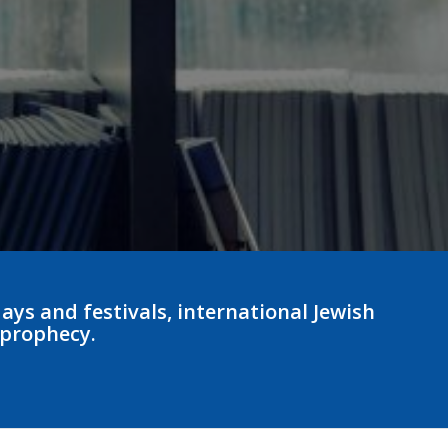
ays and festivals, international Jewish
 prophecy.