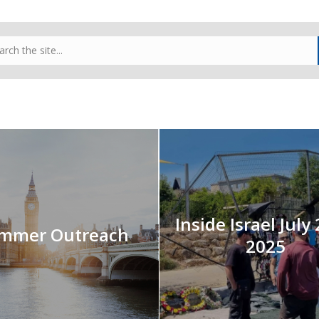
Inside Israel July
mmer Outreach
2025