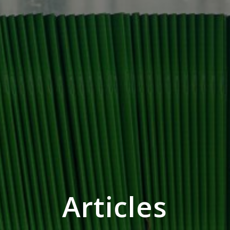
Articles