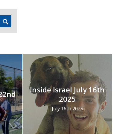
Inside Israel July 16th
 22nd
2025
July 16th 2025