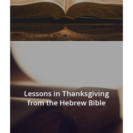
Lessons in Thanksgiving
from the Hebrew Bible