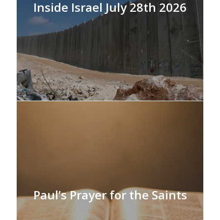
Inside Israel July 28th 2026
Paul’s Prayer for the Saints