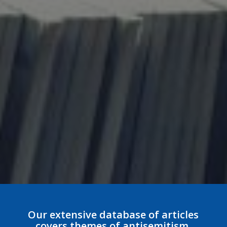
Our extensive database of articles
covers themes of antisemitism,