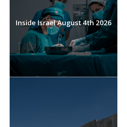
Inside Israel August 4th 2026