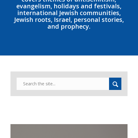
evangelism, holidays and festivals,
international Jewish communities,
Jewish roots, Israel, personal stories,
and prophecy.