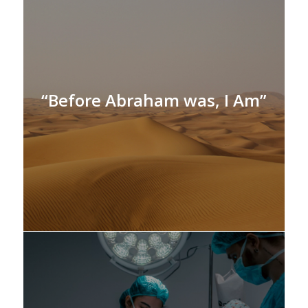
“Before Abraham was, I Am”