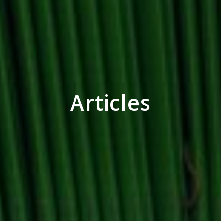
Articles