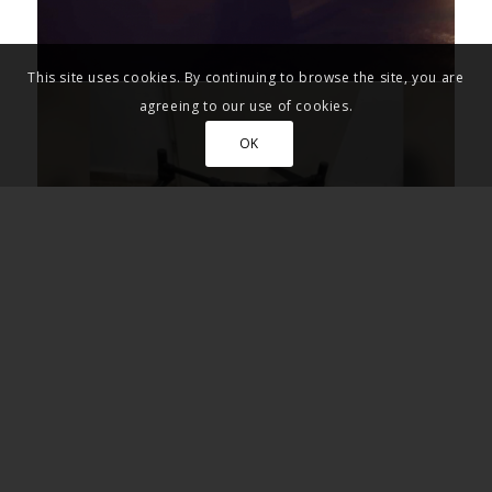
This site uses cookies. By continuing to browse the site, you are
agreeing to our use of cookies.
OK
Inside Israel July 14th 2026