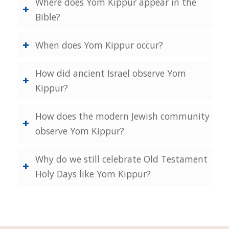
Where does Yom Kippur appear in the
Bible?
When does Yom Kippur occur?
How did ancient Israel observe Yom
Kippur?
How does the modern Jewish community
observe Yom Kippur?
Why do we still celebrate Old Testament
Holy Days like Yom Kippur?