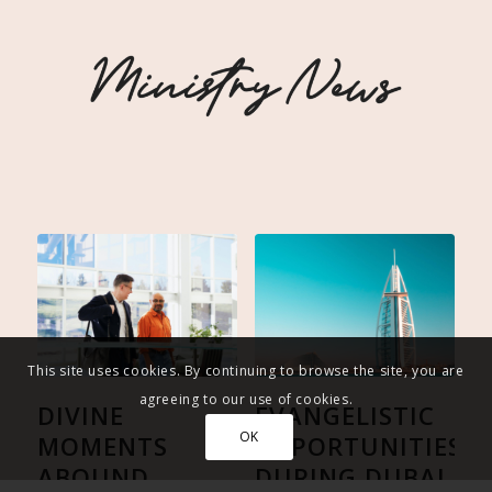
This site uses cookies. By continuing to browse the site, you are
agreeing to our use of cookies.
DIVINE
EVANGELISTIC
OK
MOMENTS
OPPORTUNITIES
ABOUND
DURING DUBAI