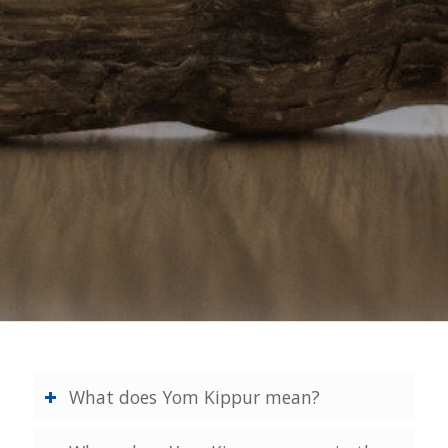
What does Yom Kippur mean?