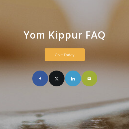
Yom Kippur FAQ
Give Today