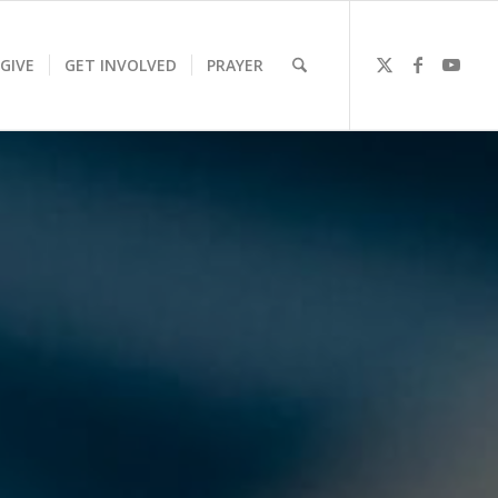
GIVE
GET INVOLVED
PRAYER