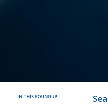
Sea
IN THIS ROUNDUP