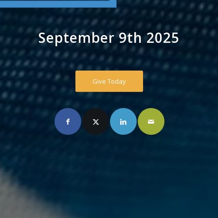
September 9th 2025
Give Today