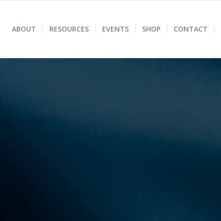
ABOUT
RESOURCES
EVENTS
SHOP
CONTACT