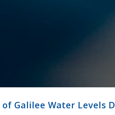
 of Galilee Water Levels 