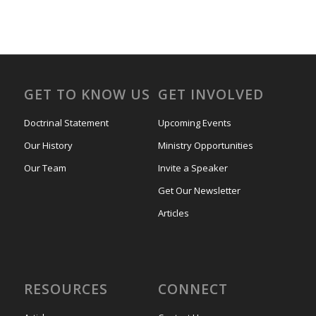
GET TO KNOW US
GET INVOLVED
Doctrinal Statement
Upcoming Events
Our History
Ministry Opportunities
Our Team
Invite a Speaker
Get Our Newsletter
Articles
RESOURCES
CONNECT