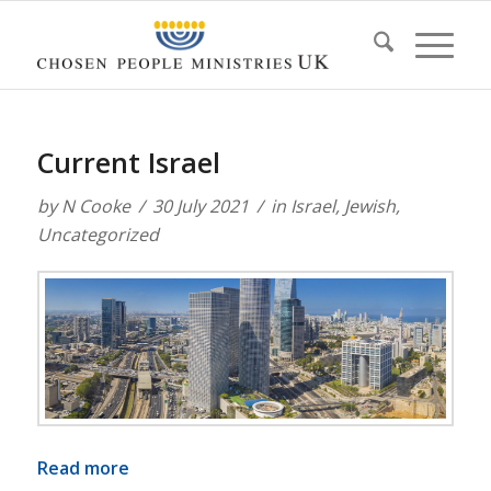
Current Israel
by
N Cooke
30 July 2021
in
Israel
,
Jewish
,
Uncategorized
Read more