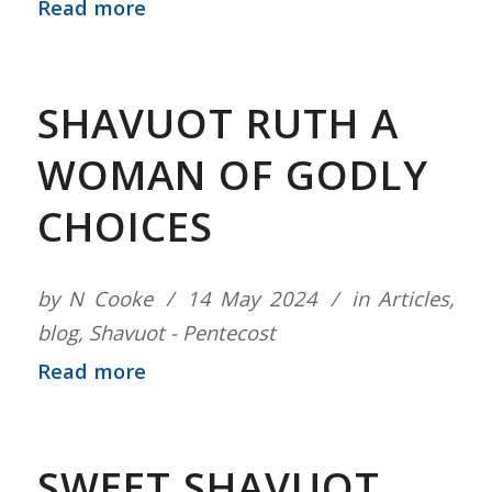
Read more
SHAVUOT RUTH A
WOMAN OF GODLY
CHOICES
by
N Cooke
14 May 2024
in
Articles
,
blog
,
Shavuot - Pentecost
Read more
SWEET SHAVUOT