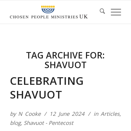
TAG ARCHIVE FOR:
SHAVUOT
CELEBRATING
SHAVUOT
by
N Cooke
12 June 2024
in
Articles
,
blog
,
Shavuot - Pentecost