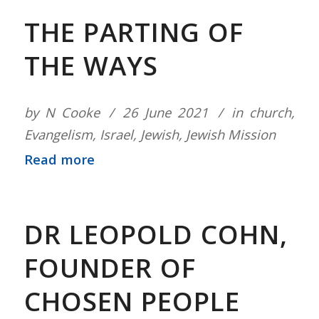
THE PARTING OF
THE WAYS
by
N Cooke
26 June 2021
in
church
,
Evangelism
,
Israel
,
Jewish
,
Jewish Mission
Read more
DR LEOPOLD COHN,
FOUNDER OF
CHOSEN PEOPLE