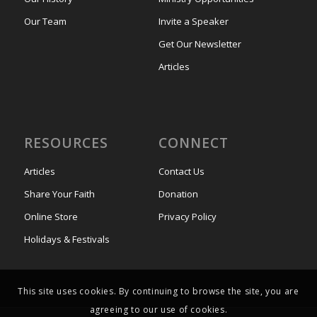
Our Team
Invite a Speaker
Get Our Newsletter
Articles
RESOURCES
CONNECT
Articles
Contact Us
Share Your Faith
Donation
Online Store
Privacy Policy
Holidays & Festivals
This site uses cookies. By continuing to browse the site, you are
agreeing to our use of cookies.