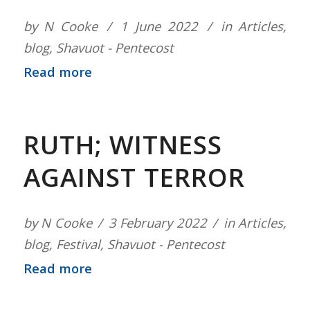
by
N Cooke
1 June 2022
in
Articles
,
blog
,
Shavuot - Pentecost
Read more
RUTH; WITNESS
AGAINST TERROR
by
N Cooke
3 February 2022
in
Articles
,
blog
,
Festival
,
Shavuot - Pentecost
Read more