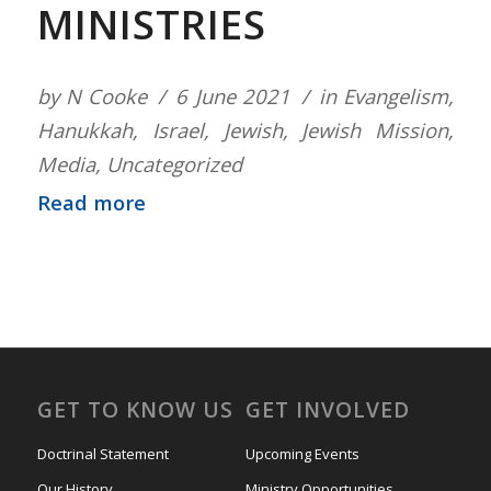
MINISTRIES
by
N Cooke
6 June 2021
in
Evangelism
,
Hanukkah
,
Israel
,
Jewish
,
Jewish Mission
,
Media
,
Uncategorized
Read more
GET TO KNOW US
GET INVOLVED
Doctrinal Statement
Upcoming Events
Our History
Ministry Opportunities