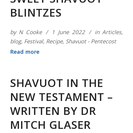
BLINTZES
by
N Cooke
1 June 2022
in
Articles
,
blog
,
Festival
,
Recipe
,
Shavuot - Pentecost
Read more
SHAVUOT IN THE
NEW TESTAMENT –
WRITTEN BY DR
MITCH GLASER