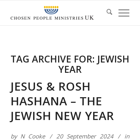
TAG ARCHIVE FOR:
JEWISH
YEAR
JESUS & ROSH
HASHANA – THE
JEWISH NEW YEAR
by
N Cooke
20 September 2024
in