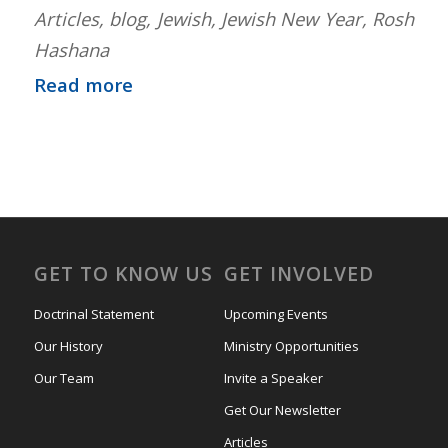
Articles
,
blog
,
Jewish
,
Jewish New Year
,
Rosh
Hashana
Read more
GET TO KNOW US
GET INVOLVED
Doctrinal Statement
Upcoming Events
Our History
Ministry Opportunities
Our Team
Invite a Speaker
Get Our Newsletter
Articles