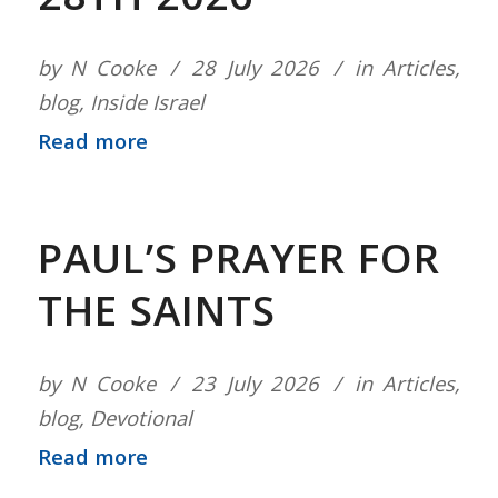
by
N Cooke
28 July 2026
in
Articles
,
blog
,
Inside Israel
Read more
PAUL’S PRAYER FOR
THE SAINTS
by
N Cooke
23 July 2026
in
Articles
,
blog
,
Devotional
Read more