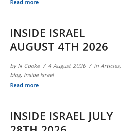
Read more
INSIDE ISRAEL
AUGUST 4TH 2026
by
N Cooke
4 August 2026
in
Articles
,
blog
,
Inside Israel
Read more
INSIDE ISRAEL JULY
28TH 2026