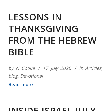
LESSONS IN
THANKSGIVING
FROM THE HEBREW
BIBLE
by
N Cooke
17 July 2026
in
Articles
,
blog
,
Devotional
Read more
INSIDE ISRAEL JULY