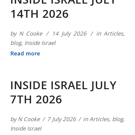
14TH 2026
by
N Cooke
14 July 2026
in
Articles
,
blog
,
Inside Israel
Read more
INSIDE ISRAEL JULY
7TH 2026
by
N Cooke
7 July 2026
in
Articles
,
blog
,
Inside Israel