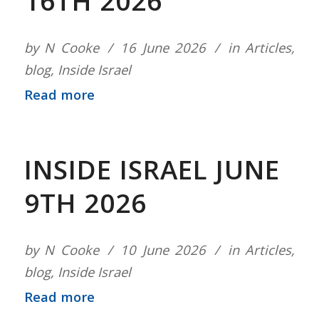
16TH 2026
by
N Cooke
16 June 2026
in
Articles
,
blog
,
Inside Israel
Read more
INSIDE ISRAEL JUNE
9TH 2026
by
N Cooke
10 June 2026
in
Articles
,
blog
,
Inside Israel
Read more