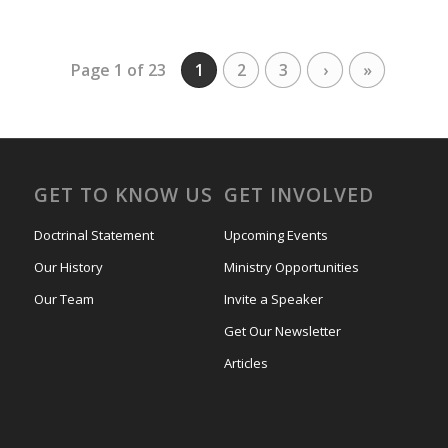
Page 1 of 23
1
2
3
›
»
GET TO KNOW US
GET INVOLVED
Doctrinal Statement
Upcoming Events
Our History
Ministry Opportunities
Our Team
Invite a Speaker
Get Our Newsletter
Articles