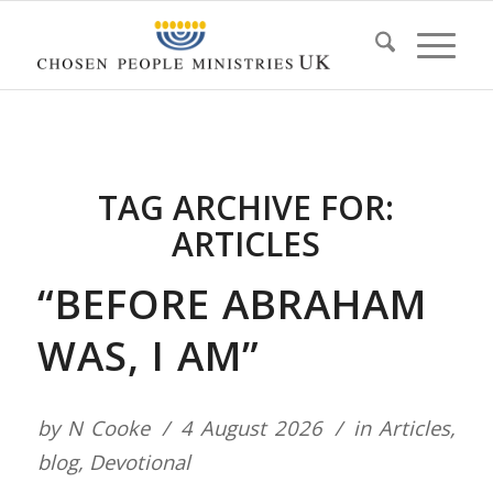
TAG ARCHIVE FOR:
ARTICLES
“BEFORE ABRAHAM
WAS, I AM”
by
N Cooke
4 August 2026
in
Articles
,
blog
,
Devotional