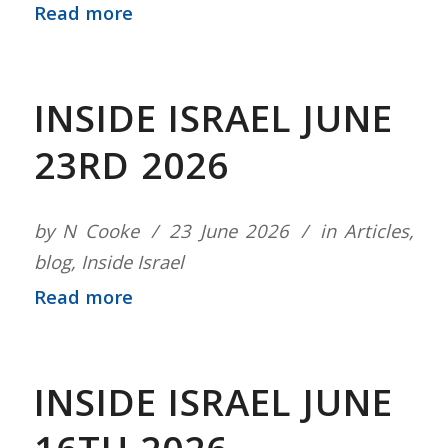
Read more
INSIDE ISRAEL JUNE
23RD 2026
by
N Cooke
23 June 2026
in
Articles
,
blog
,
Inside Israel
Read more
INSIDE ISRAEL JUNE