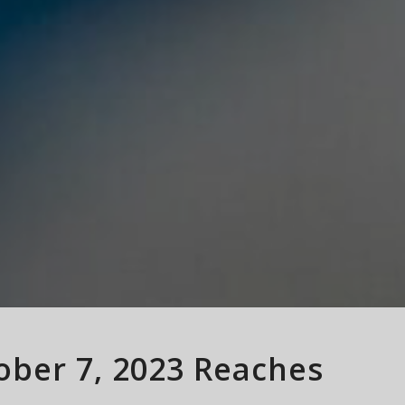
tober 7, 2023 Reaches