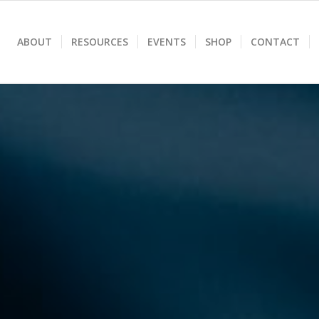
ABOUT
RESOURCES
EVENTS
SHOP
CONTACT