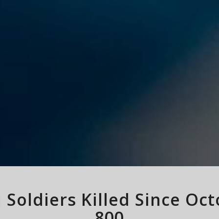
li Soldiers Killed Since Oc
800