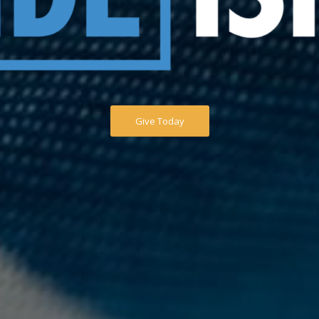
Give Today