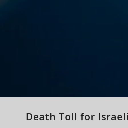
Death Toll for Israe