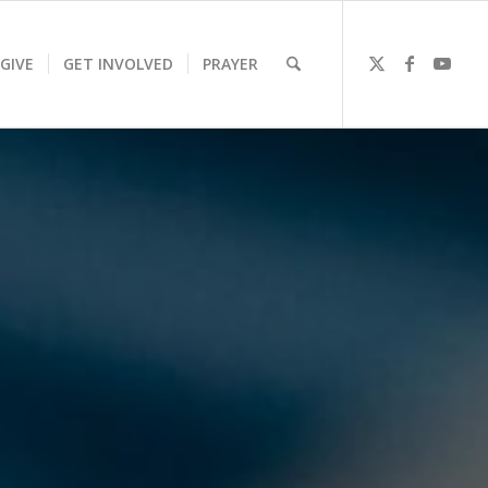
GIVE
GET INVOLVED
PRAYER