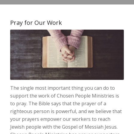
Pray for Our Work
The single most important thing you can do to
support the work of Chosen People Ministries is
to pray. The Bible says that the prayer of a
righteous person is powerful, and we believe that
your prayers empower our workers to reach
Jewish people with the Gospel of Messiah Jesus.