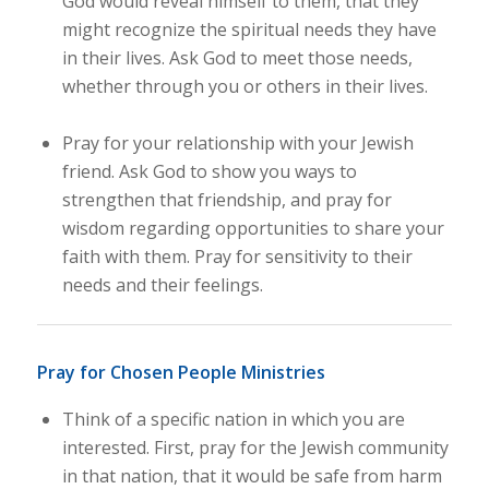
God would reveal himself to them, that they
might recognize the spiritual needs they have
in their lives. Ask God to meet those needs,
whether through you or others in their lives.
Pray for your relationship with your Jewish
friend. Ask God to show you ways to
strengthen that friendship, and pray for
wisdom regarding opportunities to share your
faith with them. Pray for sensitivity to their
needs and their feelings.
Pray for Chosen People Ministries
Think of a specific nation in which you are
interested. First, pray for the Jewish community
in that nation, that it would be safe from harm