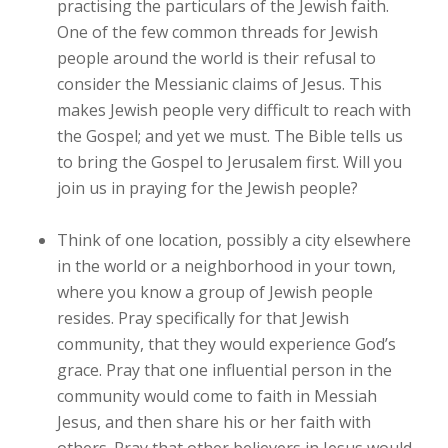
practising the particulars of the Jewish faith.
One of the few common threads for Jewish
people around the world is their refusal to
consider the Messianic claims of Jesus. This
makes Jewish people very difficult to reach with
the Gospel; and yet we must. The Bible tells us
to bring the Gospel to Jerusalem first. Will you
join us in praying for the Jewish people?
Think of one location, possibly a city elsewhere
in the world or a neighborhood in your town,
where you know a group of Jewish people
resides. Pray specifically for that Jewish
community, that they would experience God’s
grace. Pray that one influential person in the
community would come to faith in Messiah
Jesus, and then share his or her faith with