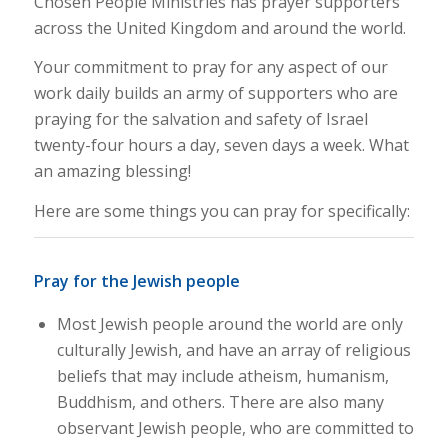
Chosen People Ministries has prayer supporters
across the United Kingdom and around the world.
Your commitment to pray for any aspect of our
work daily builds an army of supporters who are
praying for the salvation and safety of Israel
twenty-four hours a day, seven days a week. What
an amazing blessing!
Here are some things you can pray for specifically:
Pray for the Jewish people
Most Jewish people around the world are only
culturally Jewish, and have an array of religious
beliefs that may include atheism, humanism,
Buddhism, and others. There are also many
observant Jewish people, who are committed to