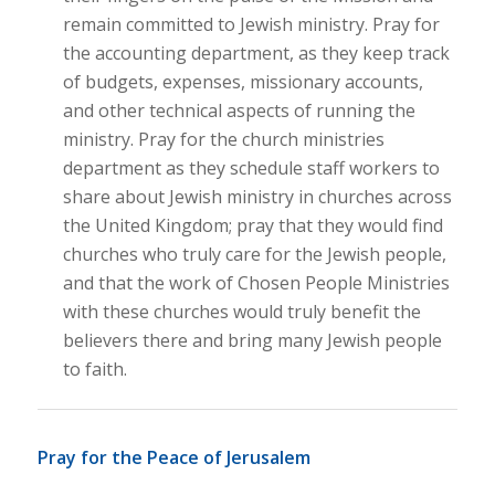
remain committed to Jewish ministry. Pray for
the accounting department, as they keep track
of budgets, expenses, missionary accounts,
and other technical aspects of running the
ministry. Pray for the church ministries
department as they schedule staff workers to
share about Jewish ministry in churches across
the United Kingdom; pray that they would find
churches who truly care for the Jewish people,
and that the work of Chosen People Ministries
with these churches would truly benefit the
believers there and bring many Jewish people
to faith.
Pray for the Peace of Jerusalem