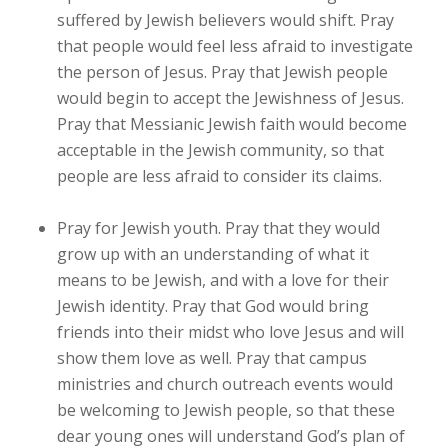
suffered by Jewish believers would shift. Pray
that people would feel less afraid to investigate
the person of Jesus. Pray that Jewish people
would begin to accept the Jewishness of Jesus.
Pray that Messianic Jewish faith would become
acceptable in the Jewish community, so that
people are less afraid to consider its claims.
Pray for Jewish youth. Pray that they would
grow up with an understanding of what it
means to be Jewish, and with a love for their
Jewish identity. Pray that God would bring
friends into their midst who love Jesus and will
show them love as well. Pray that campus
ministries and church outreach events would
be welcoming to Jewish people, so that these
dear young ones will understand God’s plan of