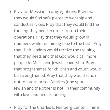
Pray for Messianic congregations. Pray that
they would find safe places to worship and
conduct services. Pray that they would find the
funding they need in order to run their
operations. Pray that they would grow in
numbers while remaining true to the faith. Pray
that their leaders would receive the training
that they need, and that God would call more
people to Messianic Jewish leadership. Pray
that programmes for children and youth would
be strengthened. Pray that they would reach
out to intermarried families (one spouse is
Jewish and the other is not) in their community
with love and understanding.
Pray for the Charles L. Feinberg Center. This is