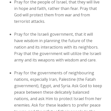
Pray for the people of Israel, that they will live
in hope and faith, rather than fear. Pray that
God will protect them from war and from
terrorist attacks.
Pray for the Israeli government, that it will
have wisdom in planning the future of the
nation and its interactions with its neighbors.
Pray that the government will utilize the Israeli
army and its weapons with wisdom and care.
Pray for the governments of neighbouring
nations, especially Iran, Palestine (the Fatah
government), Egypt, and Syria. Ask God to keep
peace between these delicately balanced
nations, and ask Him to protect Israel from her
enemies. Ask for these leaders to prefer peace