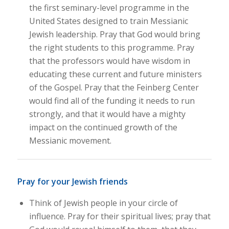
the first seminary-level programme in the
United States designed to train Messianic
Jewish leadership. Pray that God would bring
the right students to this programme. Pray
that the professors would have wisdom in
educating these current and future ministers
of the Gospel. Pray that the Feinberg Center
would find all of the funding it needs to run
strongly, and that it would have a mighty
impact on the continued growth of the
Messianic movement.
Pray for your Jewish friends
Think of Jewish people in your circle of
influence. Pray for their spiritual lives; pray that