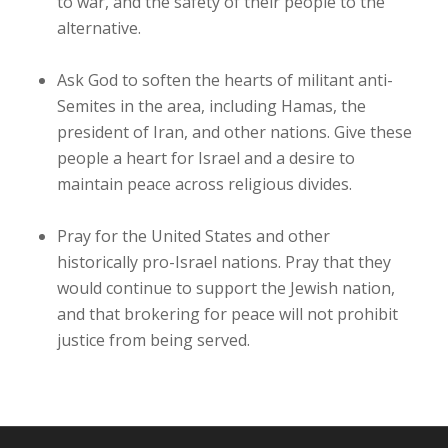
to war, and the safety of their people to the
alternative.
Ask God to soften the hearts of militant anti-
Semites in the area, including Hamas, the
president of Iran, and other nations. Give these
people a heart for Israel and a desire to
maintain peace across religious divides.
Pray for the United States and other
historically pro-Israel nations. Pray that they
would continue to support the Jewish nation,
and that brokering for peace will not prohibit
justice from being served.