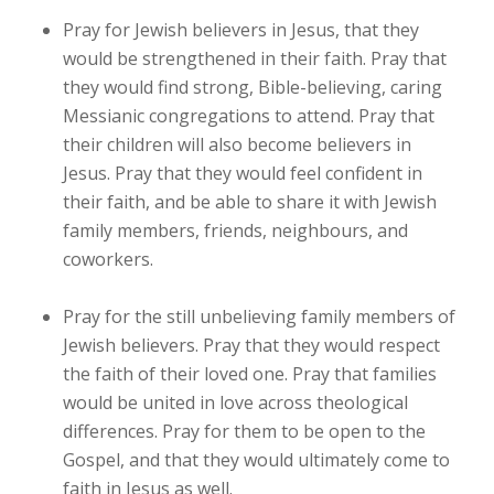
Pray for Jewish believers in Jesus, that they
would be strengthened in their faith. Pray that
they would find strong, Bible-believing, caring
Messianic congregations to attend. Pray that
their children will also become believers in
Jesus. Pray that they would feel confident in
their faith, and be able to share it with Jewish
family members, friends, neighbours, and
coworkers.
Pray for the still unbelieving family members of
Jewish believers. Pray that they would respect
the faith of their loved one. Pray that families
would be united in love across theological
differences. Pray for them to be open to the
Gospel, and that they would ultimately come to
faith in Jesus as well.