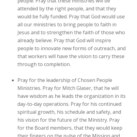
people. Pray that these ministries will be
attended by the right people, and that they
would be fully funded. Pray that God would use
all our ministries to bring people to faith in
Jesus and to strengthen the faith of those who
already believe. Pray that God will inspire
people to innovate new forms of outreach, and
that workers will have the vision to carry these
through to completion.
Pray for the leadership of Chosen People
Ministries. Pray for Mitch Glaser, that he will
have wisdom as he leads the organization in its
day-to-day operations. Pray for his continued
spiritual growth, his schedule and safety, and
his vision for the future of the Ministry. Pray
for the Board members, that they would keep
their fingers on the pulse of the Mission and