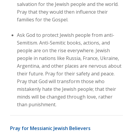
salvation for the Jewish people and the world.
Pray that they would then influence their
families for the Gospel.
Ask God to protect Jewish people from anti-
Semitism. Anti-Semitic books, actions, and
people are on the rise everywhere. Jewish
people in nations like Russia, France, Ukraine,
Argentina, and other places are nervous about
their future. Pray for their safety and peace.
Pray that God will transform those who
mistakenly hate the Jewish people; that their
minds will be changed through love, rather
than punishment.
Pray for Messianic Jewish Believers