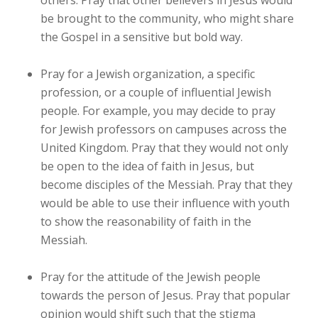
others. Pray that other believers in Jesus would
be brought to the community, who might share
the Gospel in a sensitive but bold way.
Pray for a Jewish organization, a specific
profession, or a couple of influential Jewish
people. For example, you may decide to pray
for Jewish professors on campuses across the
United Kingdom. Pray that they would not only
be open to the idea of faith in Jesus, but
become disciples of the Messiah. Pray that they
would be able to use their influence with youth
to show the reasonability of faith in the
Messiah.
Pray for the attitude of the Jewish people
towards the person of Jesus. Pray that popular
opinion would shift such that the stigma