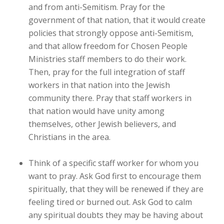
and from anti-Semitism. Pray for the
government of that nation, that it would create
policies that strongly oppose anti-Semitism,
and that allow freedom for Chosen People
Ministries staff members to do their work.
Then, pray for the full integration of staff
workers in that nation into the Jewish
community there. Pray that staff workers in
that nation would have unity among
themselves, other Jewish believers, and
Christians in the area.
Think of a specific staff worker for whom you
want to pray. Ask God first to encourage them
spiritually, that they will be renewed if they are
feeling tired or burned out. Ask God to calm
any spiritual doubts they may be having about