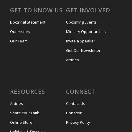
GET TO KNOW US
GET INVOLVED
Doctrinal Statement
Upcoming Events
Our History
Ministry Opportunities
Our Team
Invite a Speaker
Get Our Newsletter
Articles
RESOURCES
CONNECT
Articles
Contact Us
Share Your Faith
Donation
Online Store
Privacy Policy
Holidays & Festivals