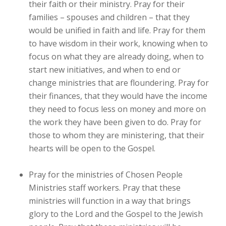
their faith or their ministry. Pray for their
families – spouses and children – that they
would be unified in faith and life. Pray for them
to have wisdom in their work, knowing when to
focus on what they are already doing, when to
start new initiatives, and when to end or
change ministries that are floundering. Pray for
their finances, that they would have the income
they need to focus less on money and more on
the work they have been given to do. Pray for
those to whom they are ministering, that their
hearts will be open to the Gospel.
Pray for the ministries of Chosen People
Ministries staff workers. Pray that these
ministries will function in a way that brings
glory to the Lord and the Gospel to the Jewish