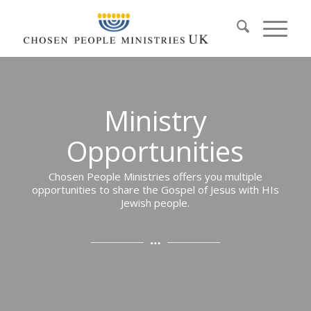
Ministry
Opportunities
Chosen People Ministries offers you multiple
opportunities to share the Gospel of Jesus with HIs
Jewish people.