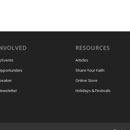
INVOLVED
RESOURCES
 Events
Articles
Opportunities
Share Your Faith
Speaker
Online Store
Newsletter
Holidays & Festivals