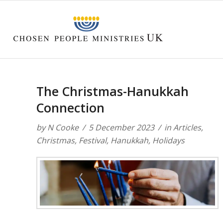
The Christmas-Hanukkah
Connection
by
N Cooke
5 December 2023
in
Articles
,
Christmas
,
Festival
,
Hanukkah
,
Holidays