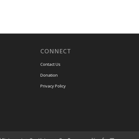
CONNECT
Contact Us
Donation
Privacy Policy