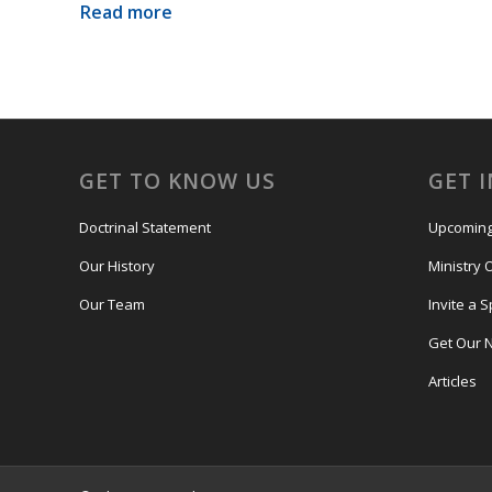
Read more
GET TO KNOW US
GET 
Doctrinal Statement
Upcoming
Our History
Ministry 
Our Team
Invite a 
Get Our 
Articles