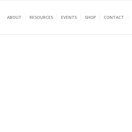
ABOUT
RESOURCES
EVENTS
SHOP
CONTACT