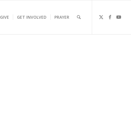
GIVE
GET INVOLVED
PRAYER