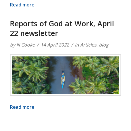
Read more
Reports of God at Work, April
22 newsletter
by
N Cooke
14 April 2022
in
Articles
,
blog
Read more