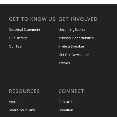
GET TO KNOW US
GET INVOLVED
Doctrinal Statement
Upcoming Events
Our History
Ministry Opportunities
Our Team
Invite a Speaker
Get Our Newsletter
Articles
RESOURCES
CONNECT
Articles
Contact Us
Share Your Faith
Donation