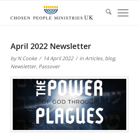
April 2022 Newsletter
by
N Cooke
14 April 2022
in
Articles
,
blog
,
Newsletter
,
Passover