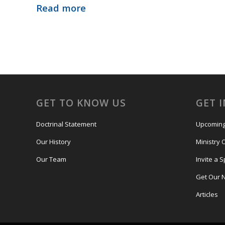
Read more
GET TO KNOW US
GET 
Doctrinal Statement
Upcoming
Our History
Ministry 
Our Team
Invite a 
Get Our 
Articles