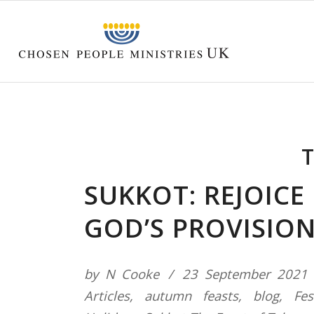
T
SUKKOT: REJOICE 
GOD’S PROVISIO
by
N Cooke
23 September 2021
Articles
,
autumn feasts
,
blog
,
Fes