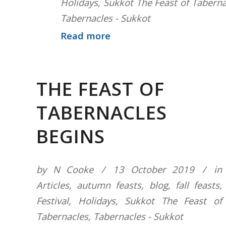
Holidays
,
Sukkot The Feast of Taberna
Tabernacles - Sukkot
Read more
THE FEAST OF
TABERNACLES
BEGINS
by
N Cooke
13 October 2019
in
Articles
,
autumn feasts
,
blog
,
fall feasts
,
Festival
,
Holidays
,
Sukkot The Feast of
Tabernacles
,
Tabernacles - Sukkot