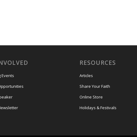
INVOLVED
RESOURCES
 Events
Articles
Opportunities
Share Your Faith
Speaker
Online Store
Newsletter
Holidays & Festivals