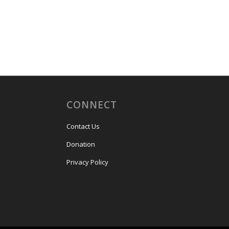
CONNECT
Contact Us
Donation
Privacy Policy