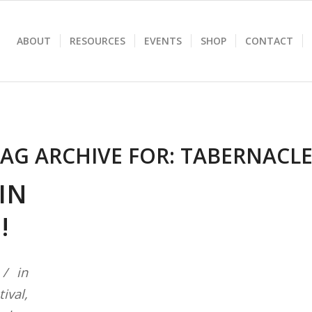
ABOUT
RESOURCES
EVENTS
SHOP
CONTACT
AG ARCHIVE FOR:
TABERNACLE
IN
N!
in
tival
,