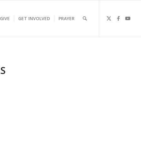
GIVE
GET INVOLVED
PRAYER
S