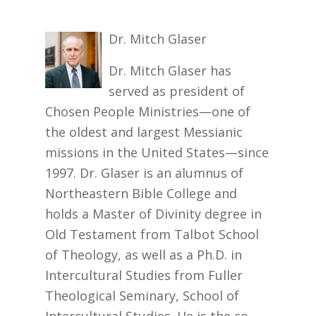
Dr. Mitch Glaser
Dr. Mitch Glaser has
served as president of
Chosen People Ministries—one of
the oldest and largest Messianic
missions in the United States—since
1997. Dr. Glaser is an alumnus of
Northeastern Bible College and
holds a Master of Divinity degree in
Old Testament from Talbot School
of Theology, as well as a Ph.D. in
Intercultural Studies from Fuller
Theological Seminary, School of
Intercultural Studies. He is the co-