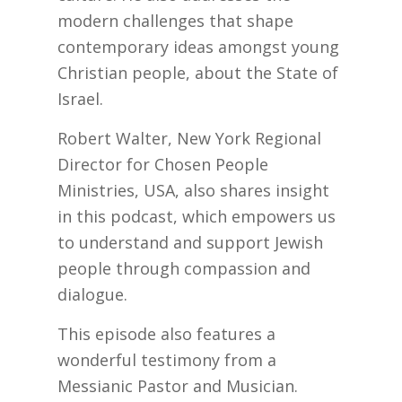
modern challenges that shape
contemporary ideas amongst young
Christian people, about the State of
Israel.
Robert Walter, New York Regional
Director for Chosen People
Ministries, USA, also shares insight
in this podcast, which empowers us
to understand and support Jewish
people through compassion and
dialogue.
This episode also features a
wonderful testimony from a
Messianic Pastor and Musician.