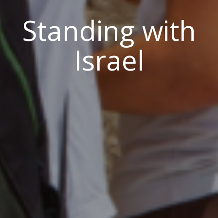
Standing with
Israel