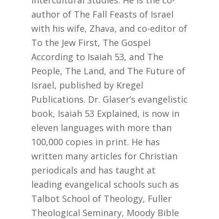
author of The Fall Feasts of Israel
with his wife, Zhava, and co-editor of
To the Jew First, The Gospel
According to Isaiah 53, and The
People, The Land, and The Future of
Israel, published by Kregel
Publications. Dr. Glaser’s evangelistic
book, Isaiah 53 Explained, is now in
eleven languages with more than
100,000 copies in print. He has
written many articles for Christian
periodicals and has taught at
leading evangelical schools such as
Talbot School of Theology, Fuller
Theological Seminary, Moody Bible