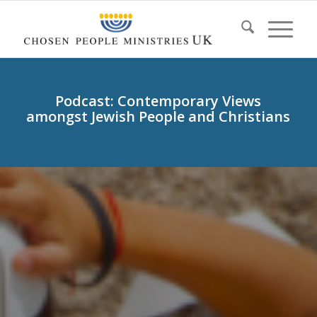
Podcast: Contemporary Views
amongst Jewish People and Christians