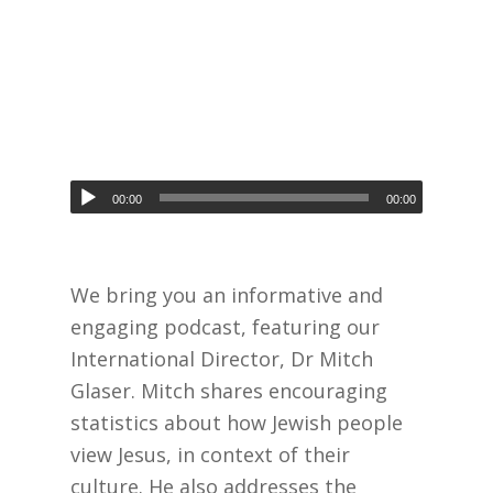
00:00
00:00
We bring you an informative and
engaging podcast, featuring our
International Director, Dr Mitch
Glaser. Mitch shares encouraging
statistics about how Jewish people
view Jesus, in context of their
culture. He also addresses the