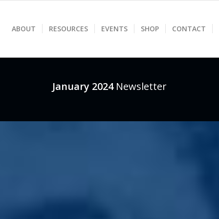
ABOUT
RESOURCES
EVENTS
SHOP
CONTACT
January 2024
Newsletter