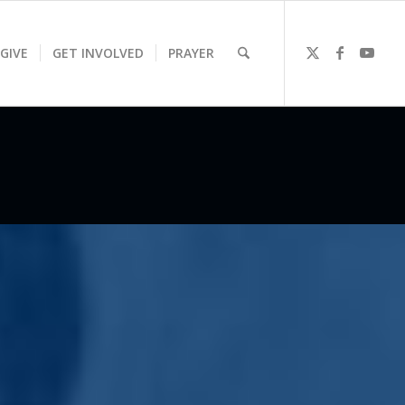
GIVE
GET INVOLVED
PRAYER