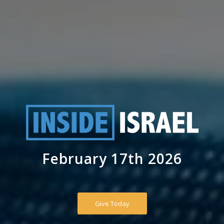
February 17th 2026
Give Today