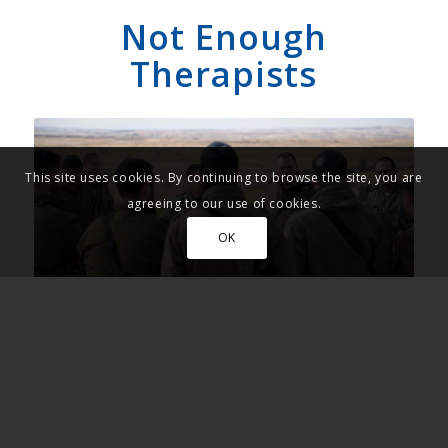
Not Enough
Therapists
This site uses cookies. By continuing to browse the site, you are
agreeing to our use of cookies.
OK
Israel Defense Forces soldiers. (Photo: IDF Spokesperson's
Unit)