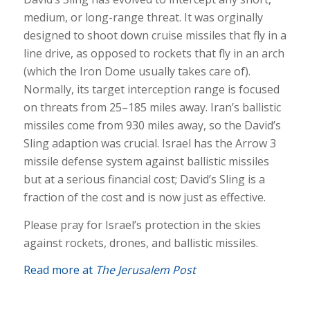
medium, or long-range threat. It was orginally
designed to shoot down cruise missiles that fly in a
line drive, as opposed to rockets that fly in an arch
(which the Iron Dome usually takes care of).
Normally, its target interception range is focused
on threats from 25–185 miles away. Iran’s ballistic
missiles come from 930 miles away, so the David’s
Sling adaption was crucial. Israel has the Arrow 3
missile defense system against ballistic missiles
but at a serious financial cost; David’s Sling is a
fraction of the cost and is now just as effective.
Please pray for Israel’s protection in the skies
against rockets, drones, and ballistic missiles.
Read more at
The Jerusalem Post