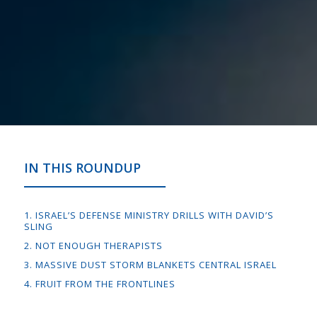
IN THIS ROUNDUP
1. ISRAEL’S DEFENSE MINISTRY DRILLS WITH DAVID’S
SLING
2. NOT ENOUGH THERAPISTS
3. MASSIVE DUST STORM BLANKETS CENTRAL ISRAEL
4. FRUIT FROM THE FRONTLINES