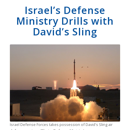
Israel’s Defense
Ministry Drills with
David’s Sling
Israel Defense Forces takes possession of David's Sling air