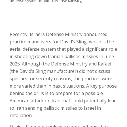
defense system. (Photo: Defense Ministry)
Recently, Israel’s Defense Ministry announced
practice maneuvers for David’s Sling, which is the
aerial defense system that played a significant role
in shooting down Iranian ballistic missiles in June
2025. Although the Defense Ministry and Rafael
(the David’s Sling manufacturer) did not discuss
specifics for security reasons, the practices were
more varied than in past situations. A key purpose
behind the drills is to prepare for a possible
American attack on Iran that could potentially lead
to Iran sending ballistic missiles to Israel in
retaliation.
David’s Sling has evolved to intercept any short,