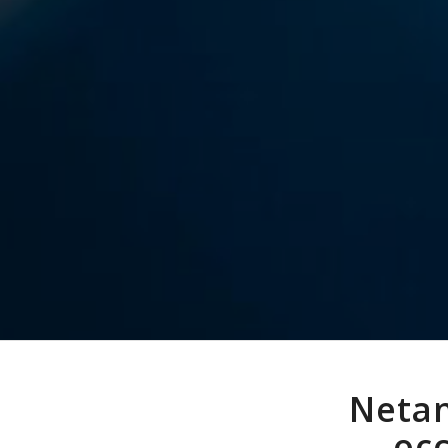
Netan
occ