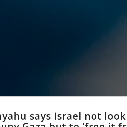
yahu says Israel not look
upy Gaza but to ‘free it 