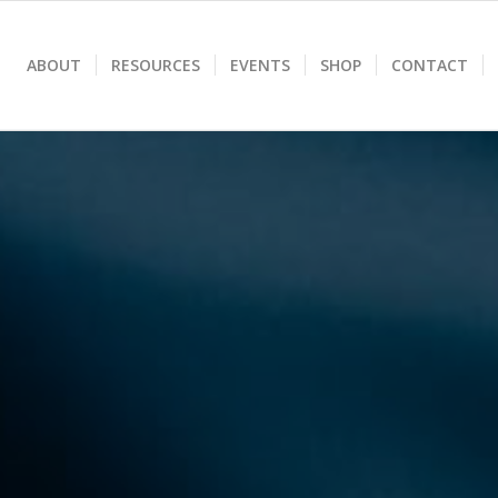
ABOUT
RESOURCES
EVENTS
SHOP
CONTACT