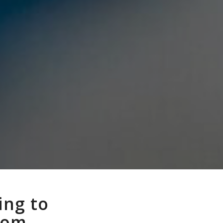
ing to
from