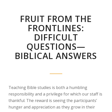
FRUIT FROM THE
FRONTLINES:
DIFFICULT
QUESTIONS—
BIBLICAL ANSWERS
Teaching Bible studies is both a humbling
responsibility and a privilege for which our staff is
thankful. The reward is seeing the participants’
hunger and appreciation as they grow in their