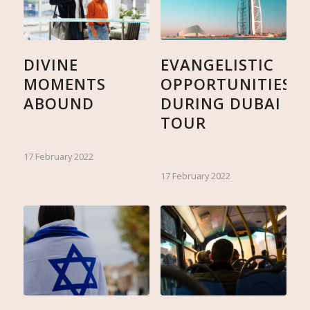
DIVINE
EVANGELISTIC
MOMENTS
OPPORTUNITIES
ABOUND
DURING DUBAI
TOUR
17 February 2022
17 February 2022