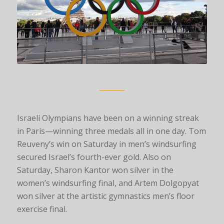
Israeli Olympians have been on a winning streak
in Paris—winning three medals all in one day. Tom
Reuveny’s win on Saturday in men’s windsurfing
secured Israel’s fourth-ever gold. Also on
Saturday, Sharon Kantor won silver in the
women’s windsurfing final, and Artem Dolgopyat
won silver at the artistic gymnastics men’s floor
exercise final.