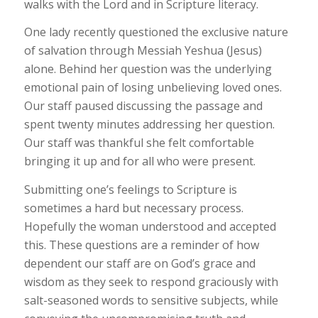
walks with the Lord and in Scripture literacy.
One lady recently questioned the exclusive nature
of salvation through Messiah Yeshua (Jesus)
alone. Behind her question was the underlying
emotional pain of losing unbelieving loved ones.
Our staff paused discussing the passage and
spent twenty minutes addressing her question.
Our staff was thankful she felt comfortable
bringing it up and for all who were present.
Submitting one’s feelings to Scripture is
sometimes a hard but necessary process.
Hopefully the woman understood and accepted
this. These questions are a reminder of how
dependent our staff are on God’s grace and
wisdom as they seek to respond graciously with
salt-seasoned words to sensitive subjects, while