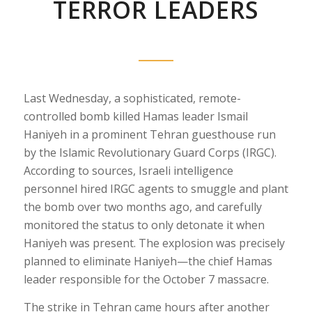
TERROR LEADERS
Last Wednesday, a sophisticated, remote-
controlled bomb killed Hamas leader Ismail
Haniyeh in a prominent Tehran guesthouse run
by the Islamic Revolutionary Guard Corps (IRGC).
According to sources, Israeli intelligence
personnel hired IRGC agents to smuggle and plant
the bomb over two months ago, and carefully
monitored the status to only detonate it when
Haniyeh was present. The explosion was precisely
planned to eliminate Haniyeh—the chief Hamas
leader responsible for the October 7 massacre.
The strike in Tehran came hours after another