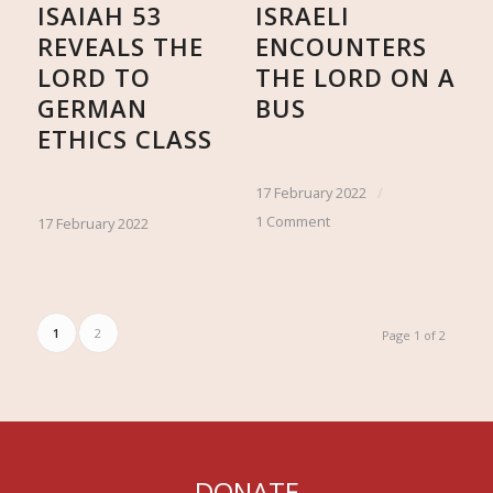
ISAIAH 53
ISRAELI
REVEALS THE
ENCOUNTERS
LORD TO
THE LORD ON A
GERMAN
BUS
ETHICS CLASS
17 February 2022
/
1 Comment
17 February 2022
1
2
Page 1 of 2
DONATE