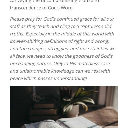
conveying the uncompromising truth and
transcendence of God’s Word.
Please pray for God’s continued grace for all our
staff as they teach and cling to Scripture’s solid
truths. Especially in the middle of this world with
its ever-shifting definitions of right and wrong,
and the changes, struggles, and uncertainties we
all face, we need to know the goodness of God’s
unchanging nature. Only in His matchless care
and unfathomable knowledge can we rest with
peace which passes understanding!