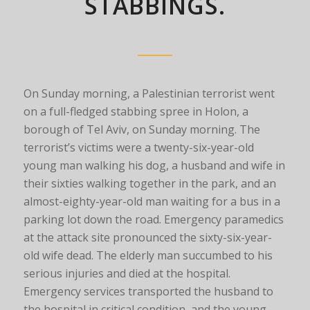
STABBINGS.
On Sunday morning, a Palestinian terrorist went
on a full-fledged stabbing spree in Holon, a
borough of Tel Aviv, on Sunday morning. The
terrorist’s victims were a twenty-six-year-old
young man walking his dog, a husband and wife in
their sixties walking together in the park, and an
almost-eighty-year-old man waiting for a bus in a
parking lot down the road. Emergency paramedics
at the attack site pronounced the sixty-six-year-
old wife dead. The elderly man succumbed to his
serious injuries and died at the hospital.
Emergency services transported the husband to
the hospital in critical condition, and the young