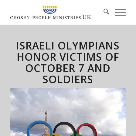
ISRAELI OLYMPIANS
HONOR VICTIMS OF
OCTOBER 7 AND
SOLDIERS