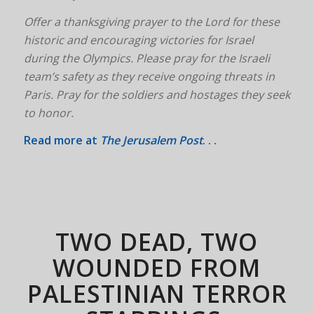
Offer a thanksgiving prayer to the Lord for these
historic and encouraging victories for Israel
during the Olympics. Please pray for the Israeli
team’s safety as they receive ongoing threats in
Paris. Pray for the soldiers and hostages they seek
to honor.
Read more at
The Jerusalem Post
. . .
TWO DEAD, TWO
WOUNDED FROM
PALESTINIAN TERROR