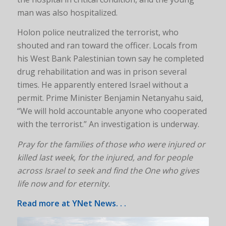
man was also hospitalized.
Holon police neutralized the terrorist, who
shouted and ran toward the officer. Locals from
his West Bank Palestinian town say he completed
drug rehabilitation and was in prison several
times. He apparently entered Israel without a
permit. Prime Minister Benjamin Netanyahu said,
“We will hold accountable anyone who cooperated
with the terrorist.” An investigation is underway.
Pray for the families of those who were injured or
killed last week, for the injured, and for people
across Israel to seek and find the One who gives
life now and for eternity.
Read more at
YNet News
. . .