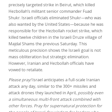
precisely targeted strike in Beirut, which killed
Hezbollah’s militant senior commander Fuad
Shukr. Israeli officials eliminated Shukr—who was
also wanted by the United States—because he was
responsible for the Hezbollah rocket strike, which
killed twelve children in the Israeli Druze village of
Majdal Shams the previous Saturday. This
meticulous precision shows the Israeli goal is not
mass obliteration but strategic elimination.
However, Iranian and Hezbollah officials have
vowed to retaliate.
Please pray!
Israel anticipates a full-scale Iranian
attack any day, similar to the 300+ missiles and
attack drones they launched in April
, possibly even
a simultaneous multi-front attack combined with
other forces. Pray for supernatural protection for