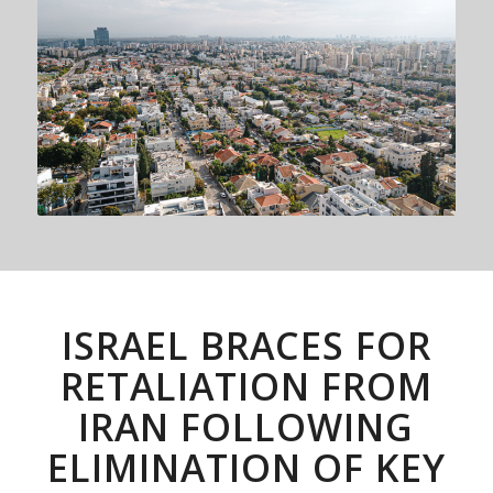
ISRAEL BRACES FOR
RETALIATION FROM
IRAN FOLLOWING
ELIMINATION OF KEY