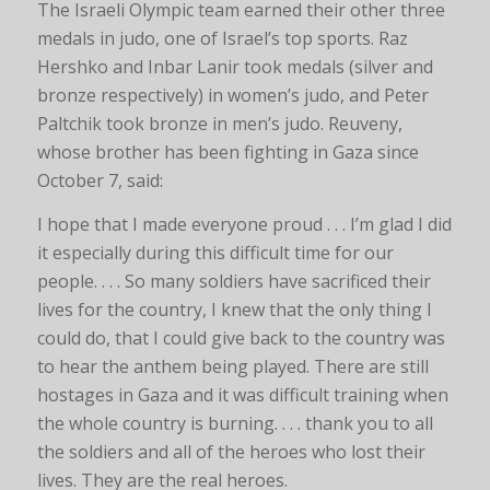
The Israeli Olympic team earned their other three
medals in judo, one of Israel’s top sports. Raz
Hershko and Inbar Lanir took medals (silver and
bronze respectively) in women’s judo, and Peter
Paltchik took bronze in men’s judo. Reuveny,
whose brother has been fighting in Gaza since
October 7, said:
I hope that I made everyone proud . . . I’m glad I did
it especially during this difficult time for our
people. . . . So many soldiers have sacrificed their
lives for the country, I knew that the only thing I
could do, that I could give back to the country was
to hear the anthem being played. There are still
hostages in Gaza and it was difficult training when
the whole country is burning. . . . thank you to all
the soldiers and all of the heroes who lost their
lives. They are the real heroes.