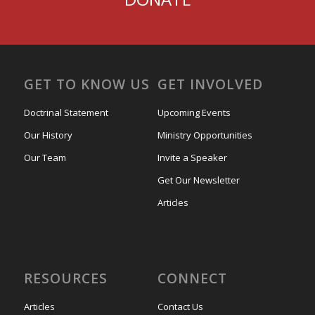
GET TO KNOW US
GET INVOLVED
Doctrinal Statement
Upcoming Events
Our History
Ministry Opportunities
Our Team
Invite a Speaker
Get Our Newsletter
Articles
RESOURCES
CONNECT
Articles
Contact Us