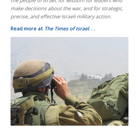
the people of Israel, for wisdom for leaders who
make decisions about the war, and for strategic,
precise, and effective Israeli military action.
Read more at
The Times of Israel
. . .