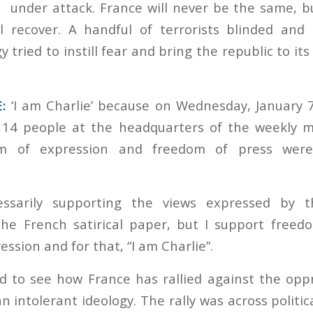
under attack. France will never be the same, bu
ll recover. A handful of terrorists blinded and
y tried to instill fear and bring the republic to its
:
‘I am Charlie’ because on Wednesday, January 
f 14 people at the headquarters of the weekly m
om of expression and freedom of press wer
ssarily supporting the views expressed by t
the French satirical paper, but I support free
ssion and for that, “I am Charlie”.
 to see how France has rallied against the opp
 intolerant ideology. The rally was across politica