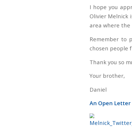
I hope you appr
Olivier Melnick 
area where the 
Remember to pr
chosen people 
Thank you so mu
Your brother,
Daniel
An Open Letter 