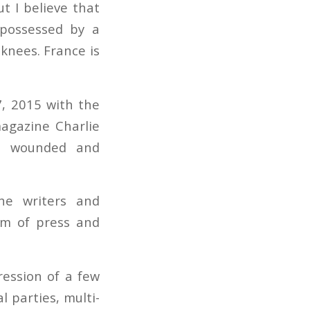
t I believe that
 possessed by a
 knees. France is
7, 2015 with the
agazine Charlie
e wounded and
he writers and
dom of press and
ression of a few
l parties, multi-