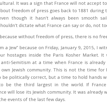
ltural. It was a sign that France will not accept to
 about freedom of press goes back to 1881 during 
even though it hasn’t always been smooth sail
houldn’t dictate what France can say or do, not to
” because without freedom of press, there is no fr
am a Jew” because on Friday, January 9, 2015, I wi
ur hostages inside the Paris Kosher Market. It
 anti-Semitism at a time when France is already
ts own Jewish community. This is not the time for
 be politically correct, but a time to hold hands
 be the third largest in the world. If France 
e will lose its Jewish community. It was already w
he events of the last few days.