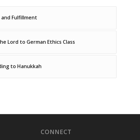
 and Fulfillment
the Lord to German Ethics Class
ding to Hanukkah
CONNECT