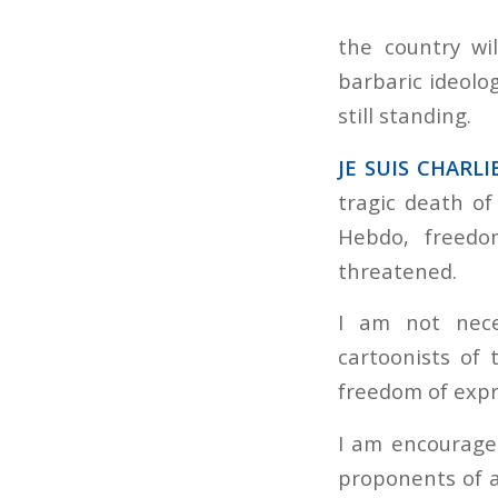
the country wi
barbaric ideolog
still standing.
JE SUIS CHARLIE
tragic death o
Hebdo, freed
threatened.
I am not nece
cartoonists of 
freedom of expre
I am encouraged
proponents of an