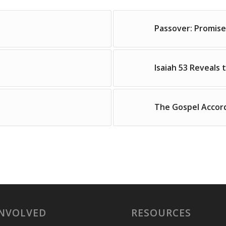
Passover: Promise
Isaiah 53 Reveals 
The Gospel Accor
INVOLVED
RESOURCES