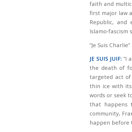
faith and multicu
first major law
Republic, and 
Islamo-fascism s
“Je Suis Charlie
JE SUIS JUIF:
“I 
the death of fo
targeted act of
thin ice with i
words or seek to
that happens to
community, Franc
happen before t