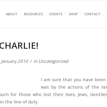
ABOUT
RESOURCES
EVENTS
SHOP
CONTACT
CHARLIE!
 January 2010
in
Uncategorized
I am sure that you have been a
was by the actions of the terr
urn for those who lost their lives; Jews, Gentile
in the line of duty.