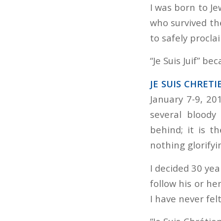
I was born to J
who survived the
to safely procl
“Je Suis Juif” b
JE SUIS CHRETI
January 7-9, 20
several bloody
behind; it is t
nothing glorifyi
I decided 30 yea
follow his or he
I have never fel