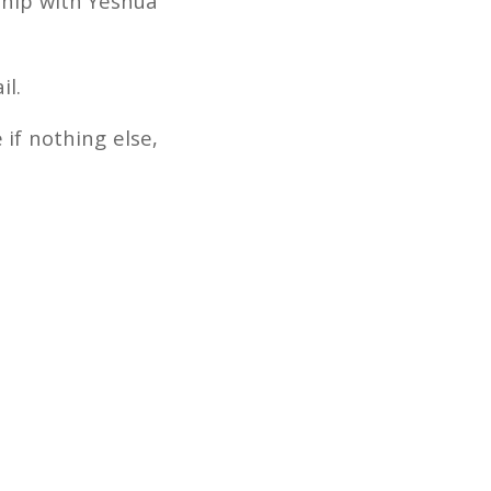
ship with Yeshua
il.
 if nothing else,