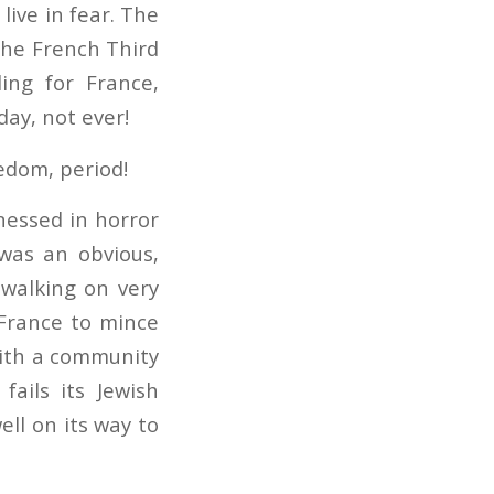
 live in fear. The
the French Third
ing for France,
day, not ever!
eedom, period!
tnessed in horror
 was an obvious,
 walking on very
 France to mince
 with a community
fails its Jewish
ell on its way to