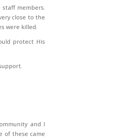
r staff members.
very close to the
s were killed.
uld protect His
support.
community and I
ee of these came