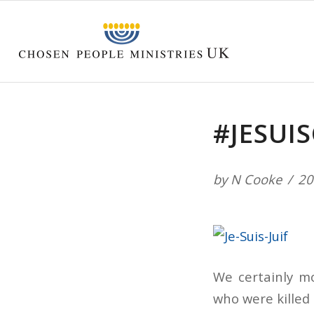
#JESUIS
by
N Cooke
20
We certainly mo
who were killed 