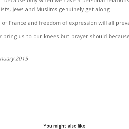
en” because only when we have a personal relation
ists, Jews and Muslims genuinely get along.
 of France and freedom of expression will all preva
r bring us to our knees but prayer should because
anuary 2015
You might also like