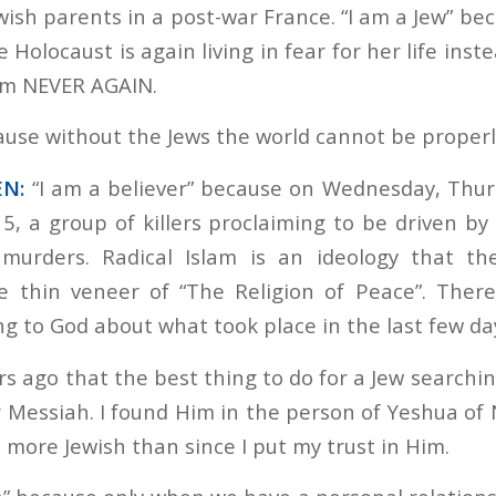
ewish parents in a post-war France. “I am a Jew” b
 Holocaust is again living in fear for her life inst
aim NEVER AGAIN.
ecause without the Jews the world cannot be proper
EN:
“I am a believer” because on Wednesday, Thur
15, a group of killers proclaiming to be driven b
 murders. Radical Islam is an ideology that th
he thin veneer of “The Religion of Peace”. Ther
ng to God about what took place in the last few da
rs ago that the best thing to do for a Jew searchin
r Messiah. I found Him in the person of Yeshua of 
t more Jewish than since I put my trust in Him.