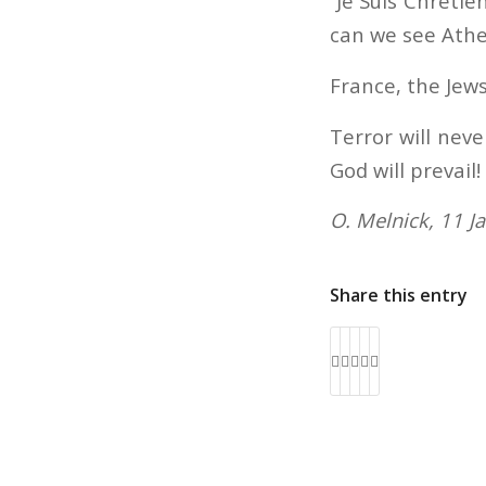
“Je Suis Chréti
can we see Athe
France, the Jews
Terror will neve
God will prevail!
O. Melnick, 11 J
Share this entry