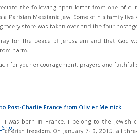
eciate the following open letter from one of ou
is a Parisian Messianic Jew. Some of his family live 
grocery store was taken over and the four hostage
ay for the peace of Jerusalem and that God wo
from harm.
ch for your encouragement, prayers and faithful 
to Post-Charlie France from Olivier Melnick
I was born in France, I belong to the Jewish 
cherish freedom. On January 7- 9, 2015, all thr