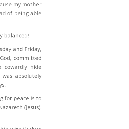
ecause my mother
ead of being able
ly balanced!
sday and Friday,
y God, committed
e cowardly hide
e was absolutely
ys.
g for peace is to
Nazareth (Jesus).