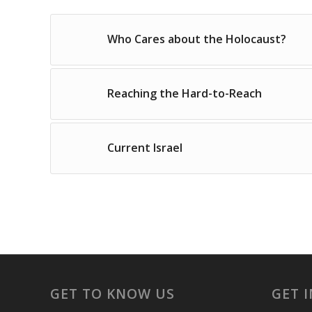
Who Cares about the Holocaust?
Reaching the Hard-to-Reach
Current Israel
GET TO KNOW US
GET 