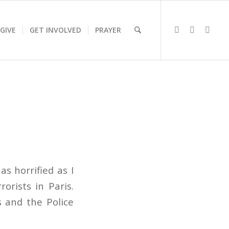
GIVE
GET INVOLVED
PRAYER
s horrified as I
orists in Paris.
s and the Police