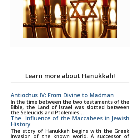
Learn more about Hanukkah!
Antiochus IV: From Divine to Madman
In the time between the two testaments of the
Bible, the Land of Israel was slotted between
the Seleucids and Ptolemies…
The Influence of the Maccabees in Jewish
History
The story of Hanukkah begins with the Greek
invasion of the known world. A successor of