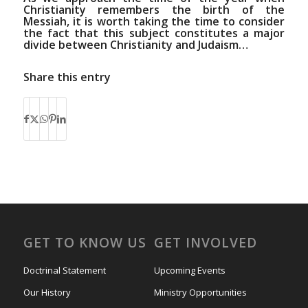
Christianity remembers the birth of the
Messiah, it is worth taking the time to consider
the fact that this subject constitutes a major
divide between Christianity and Judaism…
Share this entry
GET TO KNOW US
GET INVOLVED
Doctrinal Statement
Upcoming Events
Our History
Ministry Opportunities