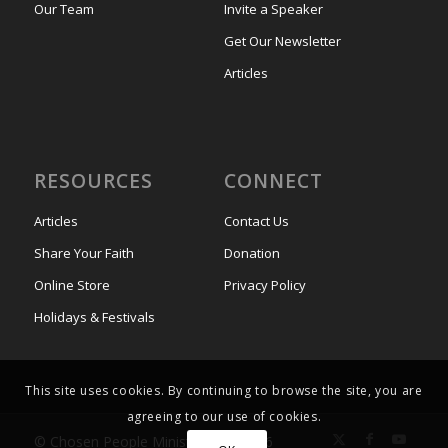
Our Team
Invite a Speaker
Get Our Newsletter
Articles
RESOURCES
CONNECT
Articles
Contact Us
Share Your Faith
Donation
Online Store
Privacy Policy
Holidays & Festivals
This site uses cookies. By continuing to browse the site, you are
agreeing to our use of cookies.
© Chosen People Ministries UK 2026