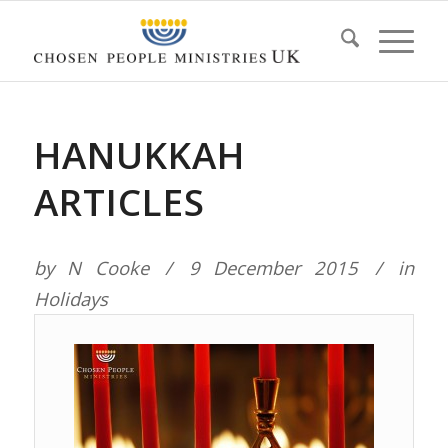
HANUKKAH
ARTICLES
by
N Cooke
9 December 2015
in
Holidays