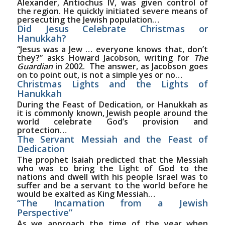
Alexander, Antiochus IV, was given control of
the region. He quickly initiated severe means of
persecuting the Jewish population…
Did Jesus Celebrate Christmas or
Hanukkah?
“Jesus was a Jew … everyone knows that, don’t
they?” asks Howard Jacobson, writing for
The
Guardian
in 2002.
The answer, as Jacobson goes
on to point out, is not a simple yes or no…
Christmas Lights and the Lights of
Hanukkah
During the Feast of Dedication, or Hanukkah as
it is commonly known, Jewish people around the
world celebrate God’s provision and
protection…
The Servant Messiah and the Feast of
Dedication
The prophet Isaiah predicted that the Messiah
who was to bring the Light of God to the
nations and dwell with his people Israel was to
suffer and be a servant to the world before he
would be exalted as King Messiah…
“The Incarnation from a Jewish
Perspective”
As we approach the time of the year when