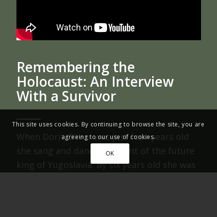
Remembering the
Holocaust: An Interview
With a Survivor
This site uses cookies. By continuing to browse the site, you are
When Dorit Oliver was just four years old
agreeing to our use of cookies.
she sang and danced in front of the future
OK
king of Yugoslavia. By six years old she was
in hiding from the German soldiers (Nazis)
who were rounding up and transporting
her fellow Jews to concentration camps