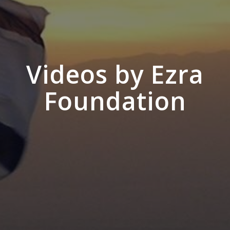
Videos by Ezra
Foundation