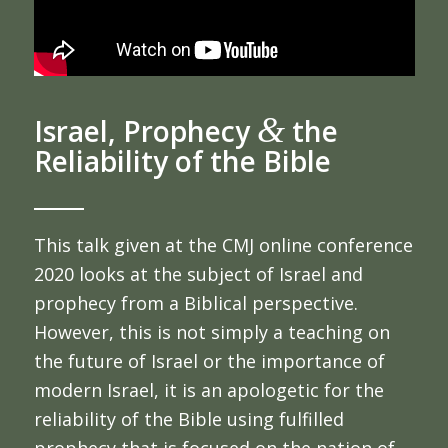
&
Israel, Prophecy
the
Reliability of the Bible
This talk given at the CMJ online conference
2020 looks at the subject of Israel and
prophecy from a Biblical perspective.
However, this is not simply a teaching on
the future of Israel or the importance of
modern Israel, it is an apologetic for the
reliability of the Bible using fulfilled