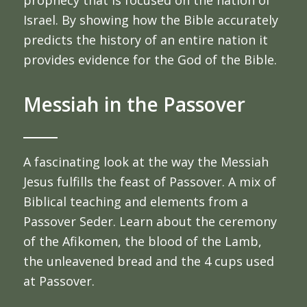
prophecy that is focused on the nation of
Israel. By showing how the Bible accurately
predicts the history of an entire nation it
provides evidence for the God of the Bible.
Messiah in the Passover
A fascinating look at the way the Messiah
Jesus fulfills the feast of Passover. A mix of
Biblical teaching and elements from a
Passover Seder. Learn about the ceremony
of the Afikomen, the blood of the Lamb,
the unleavened bread and the 4 cups used
at Passover.