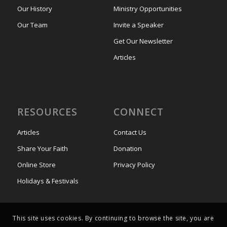
Our History
Ministry Opportunities
Our Team
Invite a Speaker
Get Our Newsletter
Articles
RESOURCES
CONNECT
Articles
Contact Us
Share Your Faith
Donation
Online Store
Privacy Policy
Holidays & Festivals
This site uses cookies. By continuing to browse the site, you are