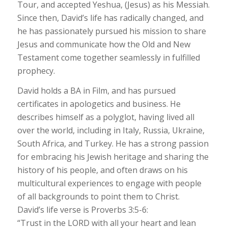
Tour, and accepted Yeshua, (Jesus) as his Messiah.
Since then, David’s life has radically changed, and
he has passionately pursued his mission to share
Jesus and communicate how the Old and New
Testament come together seamlessly in fulfilled
prophecy.
David holds a BA in Film, and has pursued
certificates in apologetics and business. He
describes himself as a polyglot, having lived all
over the world, including in Italy, Russia, Ukraine,
South Africa, and Turkey. He has a strong passion
for embracing his Jewish heritage and sharing the
history of his people, and often draws on his
multicultural experiences to engage with people
of all backgrounds to point them to Christ.
David’s life verse is Proverbs 3:5-6:
“Trust in the LORD with all your heart and lean