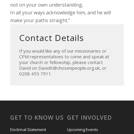
not on your own understanding,
In all your ways acknowledge him, and he will
make your paths straight.”
Contact Details
If you would like any of our missionaries or
CPM representatives to come and speak at
your church or fellowship, please contact
David on DavidK@chosenpeople.org.uk, or
0208 455 7911.
GET TO KNOW US
GET INVOLVED
Doctrinal Statement
Upcoming Events