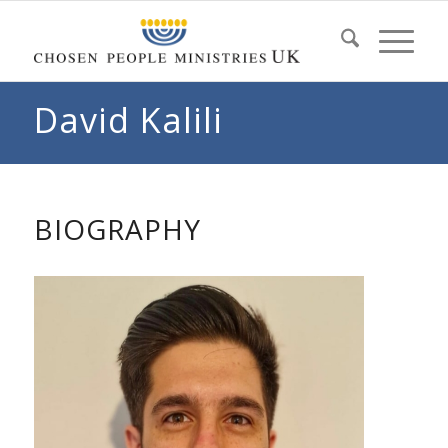
David Kalili
BIOGRAPHY