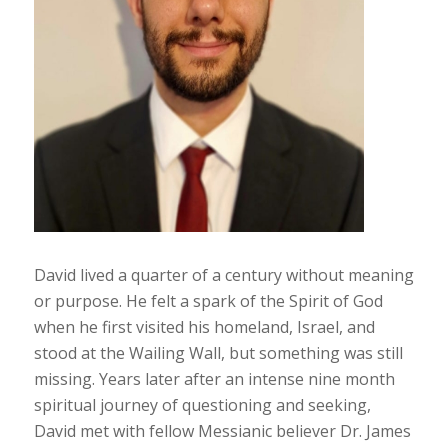
David lived a quarter of a century without meaning
or purpose. He felt a spark of the Spirit of God
when he first visited his homeland, Israel, and
stood at the Wailing Wall, but something was still
missing. Years later after an intense nine month
spiritual journey of questioning and seeking,
David met with fellow Messianic believer Dr. James