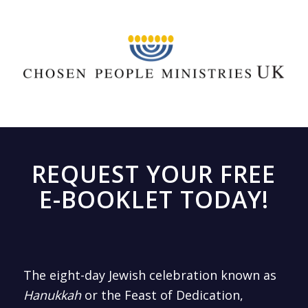
REQUEST YOUR FREE
E-BOOKLET TODAY!
The eight-day Jewish celebration known as
Hanukkah
or the Feast of Dedication,