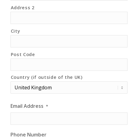
Address 2
City
Post Code
Country (if outside of the UK)
Email Address
*
Phone Number