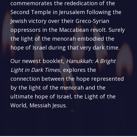
commemorates the rededication of the
Second Temple in Jerusalem following the
Jewish victory over their Greco-Syrian
oppressors in the Maccabean revolt. Surely
the light of the menorah embodied the
hope of Israel during that very dark time.
Our newest booklet,
Hanukkah: A Bright
Light in Dark Times
, explores the
connection between the hope represented
by the light of the menorah and the
ultimate hope of Israel, the Light of the
World, Messiah Jesus.