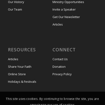
Our History
Ministry Opportunities
Our Team
Invite a Speaker
Get Our Newsletter
Articles
RESOURCES
CONNECT
Articles
Contact Us
Share Your Faith
Donation
Online Store
Privacy Policy
Holidays & Festivals
This site uses cookies. By continuing to browse the site, you are
agreeing to our use of cookies.