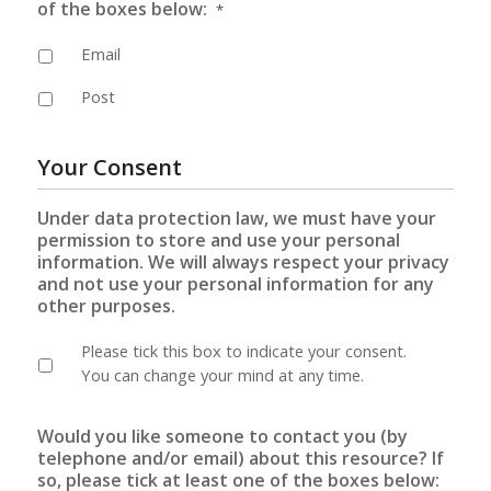
of the boxes below:
*
Email
Post
Your Consent
Under data protection law, we must have your
permission to store and use your personal
information. We will always respect your privacy
and not use your personal information for any
other purposes.
Please tick this box to indicate your consent.
You can change your mind at any time.
Would you like someone to contact you (by
telephone and/or email) about this resource? If
so, please tick at least one of the boxes below: