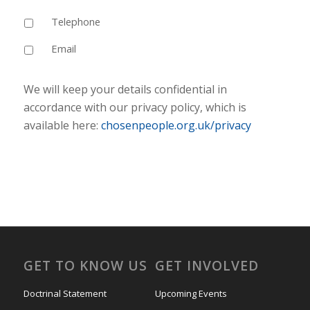
Telephone
Email
We will keep your details confidential in
accordance with our privacy policy, which is
available here:
chosenpeople.org.uk/privacy
GET TO KNOW US
GET INVOLVED
Doctrinal Statement
Upcoming Events