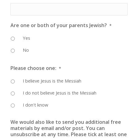
Are one or both of your parents Jewish?
*
Yes
No
Please choose one:
*
I believe Jesus is the Messiah
I do not believe Jesus is the Messiah
I don't know
We would also like to send you additional free
materials by email and/or post. You can
unsubscribe at any time. Please tick at least one