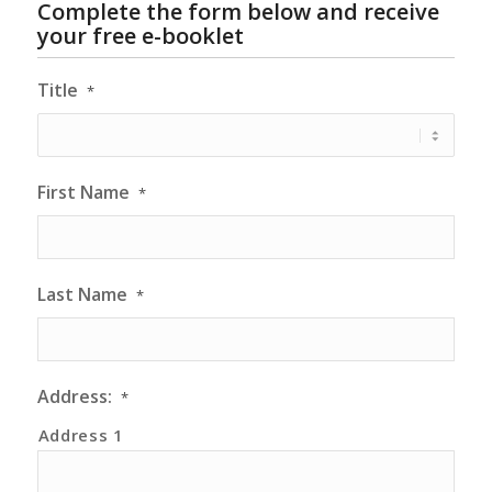
Complete the form below and receive
your free e-booklet
Title
*
First Name
*
Last Name
*
Address:
*
Address 1